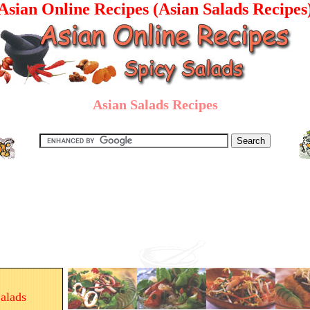
Asian Online Recipes (Asian Salads Recipes
Asian Salads Recipes
alads