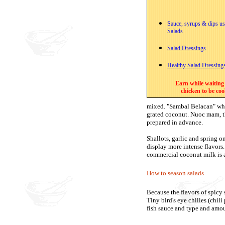
Sauce, syrups & dips us
Salads
Salad Dressings
Healthy Salad Dressing
Earn while waiting 
chicken to be co
mixed. "Sambal Belacan" whic
grated coconut. Nuoc mam, th
prepared in advance.
Shallots, garlic and spring o
display more intense flavors
commercial coconut milk is a
How to season salads
Because the flavors of spicy s
Tiny bird's eye chilies (chili
fish sauce and type and amoun