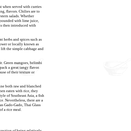
st when served with curries
ng, flavors. Chilies are to
estern salads. Whether
pounded with lime juice,
r is then introduced with
ant herbs and spices such as
lower or locally known as
lift the simple cabbage and
ruit. Green mangoes, belimbi
ack a great tangy flavor.
use of their texture or
bine both raw and blanched
hen eaten with rice, they
le of Southeast Asia, a fish
e. Nevertheless, there are a
h as Gado-Gado, Thai Glass
f a rice meal.
raction of being relatively