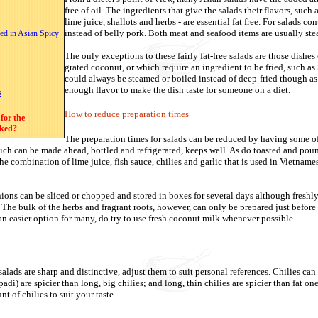
free of oil. The ingredients that give the salads their flavors, such as
lime juice, shallots and herbs - are essential fat free. For salads c
instead of belly pork. Both meat and seafood items are usually ste
ed in Asian Spicy
The only exceptions to these fairly fat-free salads are those dishes
grated coconut, or which require an ingredient to be fried, such a
could always be steamed or boiled instead of deep-fried though a
enough flavor to make the dish taste for someone on a diet.
s
How to reduce preparation times
for the
oked?
The preparation times for salads can be reduced by having some of
h can be made ahead, bottled and refrigerated, keeps well. As do toasted and pou
e combination of lime juice, fish sauce, chilies and garlic
that is used in Vietname
nions can be sliced or chopped and stored in boxes for several days although freshl
. The bulk of the herbs and fragrant roots, however, can only be prepared just befor
n easier option for many, do try to use fresh coconut milk whenever possible.
alads are sharp and distinctive, adjust them to suit personal references. Chilies can 
 padi) are spicier than long, big chilies; and long, thin chilies are spicier than fat on
t of chilies to suit your taste.