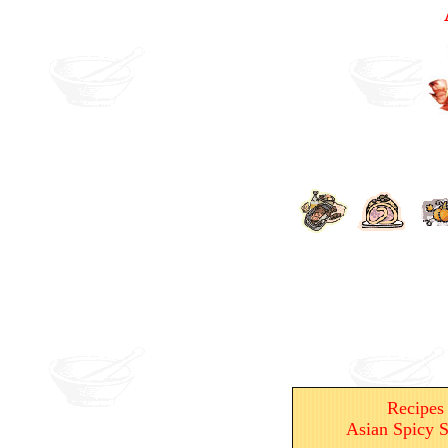
Recipes
Asian Spicy S