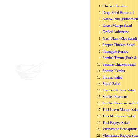
Chicken Kerabu
Deep Fried Beancurd
Gado-Gado (Indonesian
Green Mango Salad
Grilled Aubergine
Nasi Ulam (Rice Salad)
Pepper Chicken Salad
Pineapple Kerabu
Sambal Timun (Pork & 
Sesame Chicken Salad
Shrimp Kerabu
Shrimp Salad
Squid Salad
Starfruit & Pork Salad
Stuffed Beancurd
Stuffed Beancurd with 
Thai Green Mango Sala
Thai Mushroom Salad
Thai Papaya Salad
Vietnamese Beansprout 
Vietnamese Papaya Sala