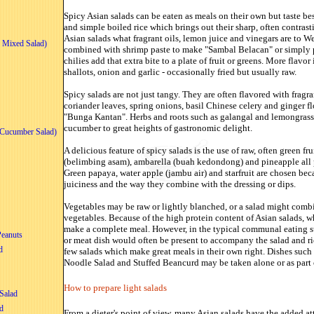
Spicy Asian salads can be eaten as meals on their own but taste be
and simple boiled rice which brings out their sharp, often contrasti
Asian salads what fragrant oils, lemon juice and vinegars are to W
 Mixed Salad)
combined with shrimp paste to make "Sambal Belacan" or simply 
chilies add that extra bite to a plate of fruit or greens. More flavo
shallots, onion and garlic - occasionally fried but usually raw.
Spicy salads are not just tangy. They are often flavored with fragr
coriander leaves, spring onions, basil Chinese celery and ginger f
"Bunga Kantan". Herbs and roots such as galangal and lemongrass 
cucumber to great heights of gastronomic delight.
Cucumber Salad)
A delicious feature
of spicy salads is the use of raw, often green f
(belimbing asam), ambarella (buah kedondong) and pineapple all p
Green papaya, water apple (jambu air) and starfruit are chosen beca
juiciness and the way they combine with the dressing or dips.
Vegetables may be raw or lightly blanched, or a salad might com
vegetables. Because of the high protein content of Asian salads, w
make a complete meal. However, in the typical communal eating sty
Peanuts
or meat dish would often be present to accompany the salad and ric
d
few salads which make great meals in their own right. Dishes suc
Noodle Salad and Stuffed Beancurd may be taken alone or as part o
How to prepare light salads
Salad
d
From a dieter's point of view, many Asian salads have the added att