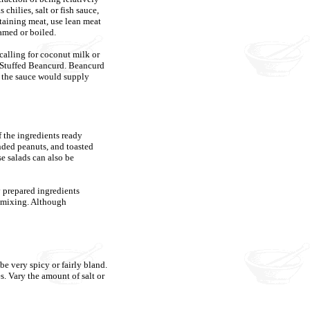
 chilies, salt or fish sauce,
ontaining meat, use lean meat
amed or boiled.
 calling for coconut milk or
s Stuffed Beancurd. Beancurd
s the sauce would supply
 the ingredients ready
nded peanuts, and toasted
se salads can also be
y prepared ingredients
e mixing. Although
be very spicy or fairly bland.
es. Vary the amount of salt or