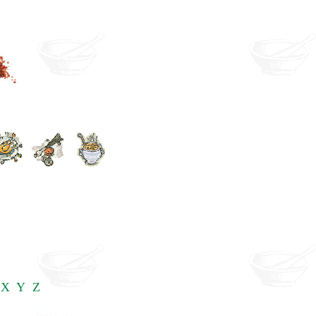
X
Y
Z