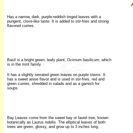
Has a narrow, dark, purple-reddish tinged leaves with a
pungent, clove-like taste. It is added to stir-fries and strong
flavored curries.
Basil is a bright green, leafy plant, Ocimum basilicum, which
is in the mint family.
It has a slightly serrated green leaves on purple stems. It
has a sweet anise flavor and is used in stir-fries, red and
green curries, shredded in salads and as a garnish for
soups.
Bay Leaves come from the sweet bay or laurel tree, known
botanically as Laurus nobilis. The elliptical leaves of both
trees are green, glossy, and grow up to 3 inches long.