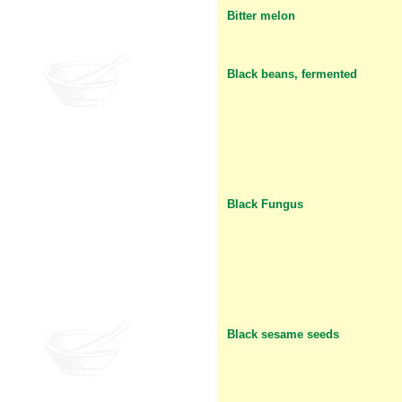
Bitter melon
Black beans, fermented
Black Fungus
Black sesame seeds