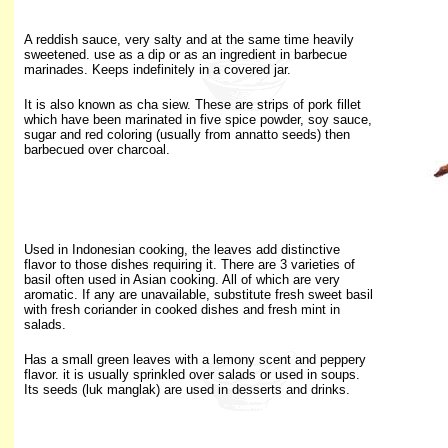
A reddish sauce, very salty and at the same time heavily
sweetened. use as a dip or as an ingredient in barbecue
marinades. Keeps indefinitely in a covered jar.
It is also known as cha siew. These are strips of pork fillet
which have been marinated in five spice powder, soy sauce,
sugar and red coloring (usually from annatto seeds) then
barbecued over charcoal.
Used in Indonesian cooking, the leaves add distinctive
flavor to those dishes requiring it. There are 3 varieties of
basil often used in Asian cooking. All of which are very
aromatic. If any are unavailable, substitute fresh sweet basil
with fresh coriander in cooked dishes and fresh mint in
salads.
Has
a small green leaves with a lemony scent and peppery
flavor. it is usually sprinkled over salads or used in soups.
Its seeds (luk manglak) are used in desserts and drinks.