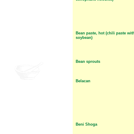
Bean paste, hot (chili paste wit
soybean)
Bean sprouts
Belacan
Beni Shoga