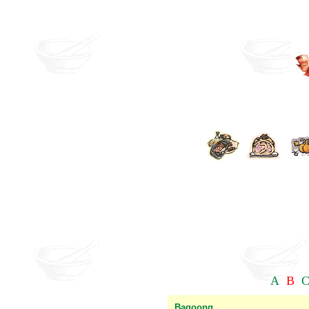
A
B
Bagoong