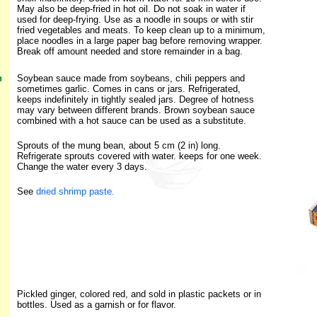
May also be deep-fried in hot oil. Do not soak in water if
used for deep-frying. Use as a noodle in soups or with stir
fried vegetables and meats. To keep clean up to a minimum,
place noodles in a large paper bag before removing wrapper.
Break off amount needed and store remainder in a bag.
h
Soybean sauce made from soybeans, chili peppers and
sometimes garlic. Comes in cans or jars. Refrigerated,
keeps indefinitely in tightly sealed jars. Degree of hotness
may vary between different brands. Brown soybean sauce
combined with a hot sauce can be used as a substitute.
Sprouts of the mung bean, about 5 cm (2 in) long.
Refrigerate sprouts covered with water. keeps for one week.
Change the water every 3 days.
See
dried shrimp paste
.
Pickled ginger, colored red, and sold in plastic packets or in
bottles. Used as a garnish or for flavor.