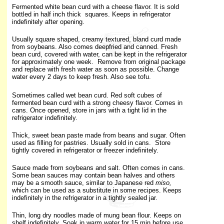
Fermented white bean curd with a cheese flavor. It is sold
bottled in half inch thick squares. Keeps in refrigerator
indefinitely after opening.
Usually square shaped, creamy textured, bland curd made
from soybeans. Also comes deepfried and canned. Fresh
bean curd, covered with water, can be kept in the refrigerator
for approximately one week. Remove from original package
and replace with fresh water as soon as possible. Change
water every 2 days to keep fresh. Also see tofu.
Sometimes called wet bean curd. Red soft cubes of
fermented bean curd with a strong cheesy flavor. Comes in
cans. Once opened, store in jars with a tight lid in the
refrigerator indefinitely.
Thick, sweet bean paste made from beans and sugar. Often
used as filling for pastries. Usually sold in cans. Store
tightly covered in refrigerator or freezer indefinitely.
Sauce made from soybeans and salt. Often comes in cans.
Some bean sauces may contain bean halves and others
may be a smooth sauce, similar to Japanese red
miso,
which can be used as a substitute in some recipes. Keeps
indefinitely in the refrigerator in a tightly sealed jar.
Thin, long dry noodles made of mung bean flour. Keeps on
shelf indefinitely. Soak in warm water for 15 min before use.