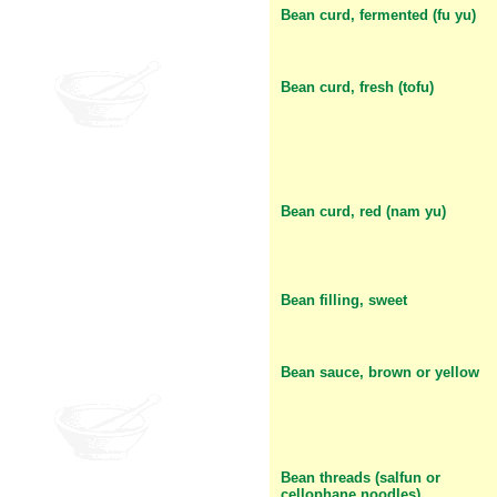
Bean curd, fermented (fu yu)
Bean curd, fresh (tofu)
Bean curd, red (nam yu)
Bean filling, sweet
Bean sauce, brown or yellow
Bean threads (salfun or
cellophane noodles)