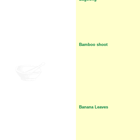
Bamboo shoot
Banana Leaves