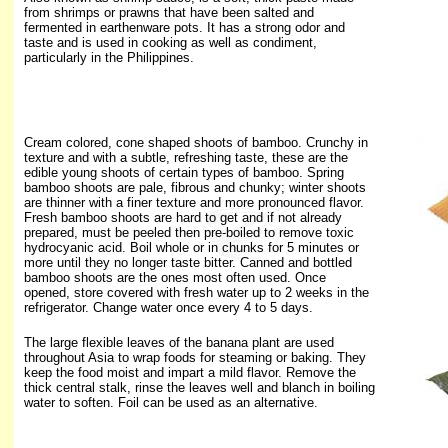
from shrimps or prawns that have been salted and
fermented in earthenware pots. It has a strong odor and
taste and is used in cooking as well as condiment,
particularly in the Philippines.
Cream colored, cone shaped shoots of bamboo. Crunchy in
texture and with a subtle, refreshing taste, these are the
edible young shoots of certain types of bamboo. Spring
bamboo shoots are pale, fibrous and chunky; winter shoots
are thinner with a finer texture and more pronounced flavor.
Fresh bamboo shoots are hard to get and if not already
prepared, must be peeled then pre-boiled to remove toxic
hydrocyanic acid. Boil whole or in chunks for 5 minutes or
more until they no longer taste bitter. Canned and bottled
bamboo shoots are the ones most often used. Once
opened, store covered with fresh water up to 2 weeks in the
refrigerator. Change water once every 4 to 5 days.
The large flexible leaves of the banana plant are used
throughout Asia to wrap
foods for steaming or baking. They
keep the food moist and impart a mild flavor. Remove the
thick central stalk, rinse the leaves well and blanch in boiling
water to soften. Foil can be used as an alternative.