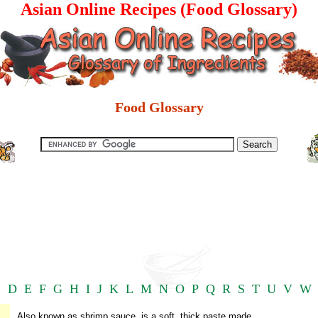
Asian Online Recipes (Food Glossary)
Food Glossary
C
D
E
F
G
H
I
J
K
L
M
N
O
P
Q
R
S
T
U
V
W
Also known as shrimp sauce, is a soft, thick paste made