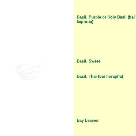
Basil, Purple or Holy Basil (bai
kaphroa)
Basil, Sweet
Basil, Thai (bai horapha)
Bay Leaves