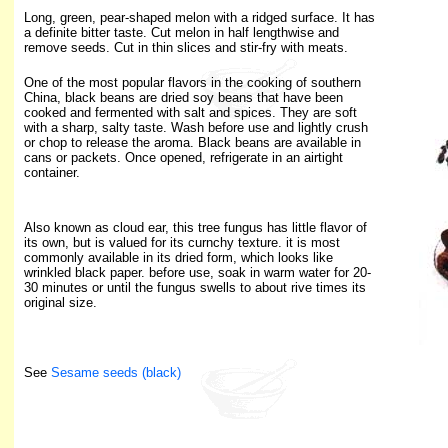
Long, green, pear-shaped melon with a ridged surface. It has
a definite bitter taste. Cut melon in half lengthwise and
remove seeds. Cut in thin slices and stir-fry with meats.
One of the most popular flavors in the cooking of southern
China, black beans are dried soy beans that have been
cooked and fermented with salt and spices. They are soft
with a sharp, salty taste. Wash before use and lightly crush
or chop to release the aroma. Black beans are available in
cans or packets. Once opened, refrigerate in an airtight
container.
Also known as cloud ear, this tree fungus has little flavor of
its own, but is valued for its curnchy texture. it is most
commonly available in its dried form, which looks like
wrinkled black paper. before use, soak in warm water for 20-
30 minutes or until the fungus swells to about rive times its
original size.
See
Sesame seeds (black)