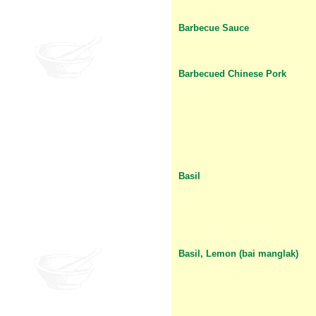
Barbecue Sauce
Barbecued Chinese Pork
Basil
Basil, Lemon (bai manglak)