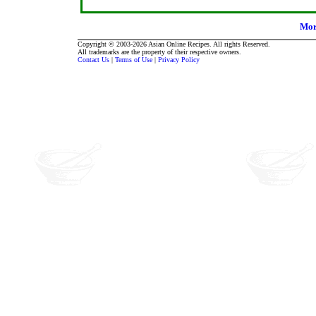
Mor
Copyright © 2003-2026 Asian Online Recipes. All rights Reserved.
All trademarks are the property of their respective owners.
Contact Us
|
Terms of Use
|
Privacy Policy