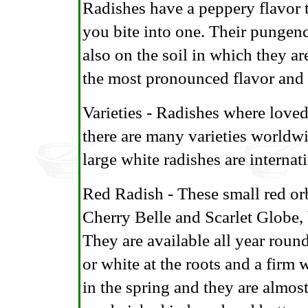
Radishes have a peppery flavor th
you bite into one. Their pungenc
also on the soil in which they a
the most pronounced flavor and c
Varieties - Radishes where love
there are many varieties worldwi
large white radishes are internat
Red Radish - These small red or
Cherry Belle and Scarlet Globe, 
They are available all year roun
or white at the roots and a firm 
in the spring and they are almos