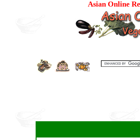
Asian Online Re