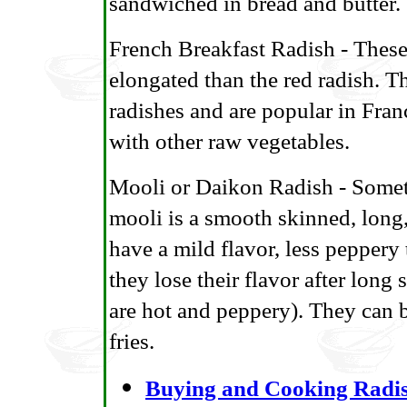
sandwiched in bread and butter.
French Breakfast Radish - These
elongated than the red radish. T
radishes and are popular in Fran
with other raw vegetables.
Mooli or Daikon Radish - Someti
mooli is a smooth skinned, long
have a mild flavor, less peppery
they lose their flavor after long
are hot and peppery). They can be
fries.
Buying and Cooking Radi