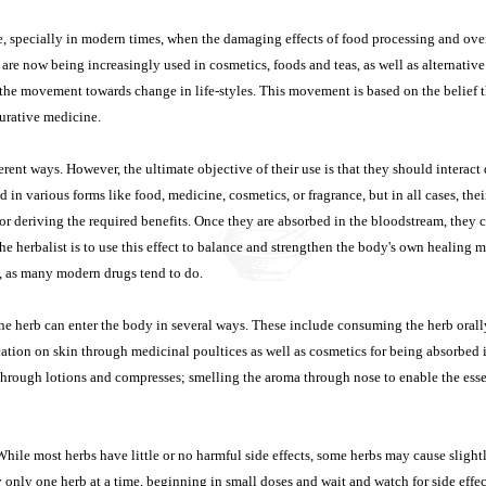
le, specially in modern times, when the damaging effects of food processing and o
are now being increasingly used in cosmetics, foods and teas, as well as alternati
of the movement towards change in life-styles. This movement is based on the belief t
 curative medicine.
rent ways. However, the ultimate objective of their use is that they should interact
in various forms like food, medicine, cosmetics, or fragrance, but in all cases, thei
or deriving the required benefits. Once they are absorbed in the bloodstream, they c
the herbalist is to use this effect to balance and strengthen the body's own healing
t, as many modern drugs tend to do.
the herb can enter the body in several ways. These include consuming the herb orall
cation on skin through medicinal poultices as well as cosmetics for being absorbed
through lotions and compresses; smelling the aroma through nose to enable the esse
While most herbs have little or no harmful side effects, some herbs may cause slight
 only one herb at a time, beginning in small doses and wait and watch for side effect