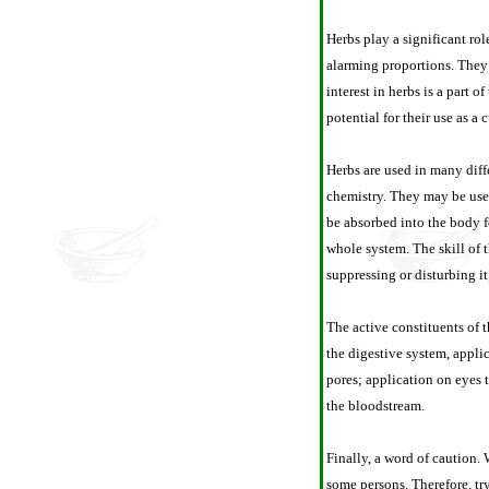
Herbs play a significant ro
alarming proportions. They 
interest in herbs is a part 
potential for their use as a
Herbs are used in many diffe
chemistry. They may be used 
be absorbed into the body f
whole system. The skill of 
suppressing or disturbing i
The active constituents of 
the digestive system, appli
pores; application on eyes 
the bloodstream.
Finally, a word of caution. 
some persons. Therefore, try