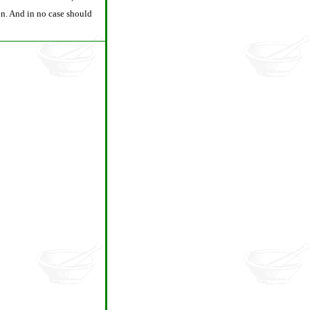
son. And in no case should