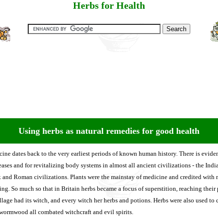
Herbs for Health
Using herbs as natural remedies for good health
cine dates back to the very earliest periods of known human history. There is evid
eases and for revitalizing body systems in almost all ancient civilizations - the Indi
 and Roman civilizations. Plants were the mainstay of medicine and credited with 
ing. So much so that in Britain herbs became a focus of superstition, reaching their
age had its witch, and every witch her herbs and potions. Herbs were also used to c
wormwood all combated witchcraft and evil spirits.