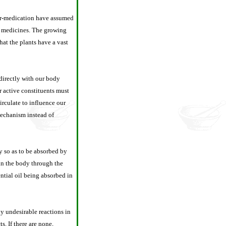
ver-medication have assumed
ve medicines. The growing
hat the plants have a vast
 directly with our body
r active constituents must
irculate to influence our
 mechanism instead of
y so as to be absorbed by
 in the body through the
ntial oil being absorbed in
ly undesirable reactions in
s. If there are none,