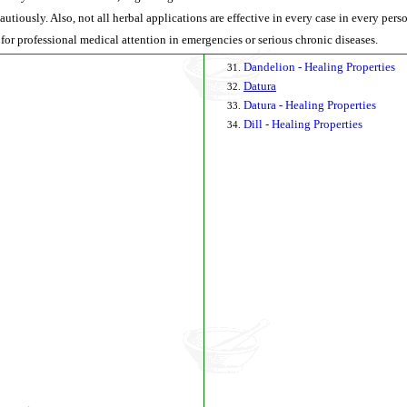
autiously. Also, not all herbal applications are effective in every case in every per
 for professional medical attention in emergencies or serious chronic diseases.
Dandelion - Healing Properties
Datura
Datura - Healing Properties
Dill - Healing Properties