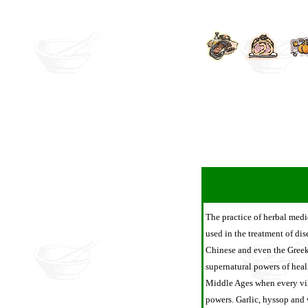
The practice of herbal medi
used in the treatment of dis
Chinese and even the Greek
supernatural powers of heal
Middle Ages when every vill
powers. Garlic, hyssop and 