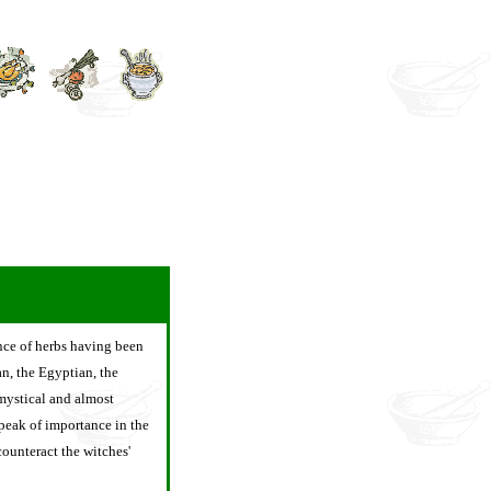
ence of herbs having been
an, the Egyptian, the
mystical and almost
 peak of importance in the
ounteract the witches'