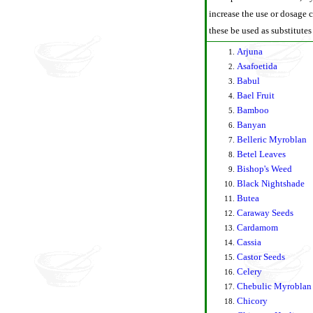
increase the use or dosage c
these be used as substitutes
Arjuna
Asafoetida
Babul
Bael Fruit
Bamboo
Banyan
Belleric Myroblan
Betel Leaves
Bishop's Weed
Black Nightshade
Butea
Caraway Seeds
Cardamom
Cassia
Castor Seeds
Celery
Chebulic Myroblan
Chicory