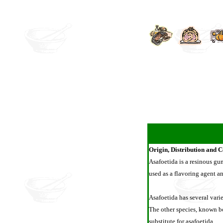
Origin, Distribution and 
Asafoetida is a resinous gum 
used as a flavoring agent a
Asafoetida has several varie
The other species, known bo
substitute for asafoetida.