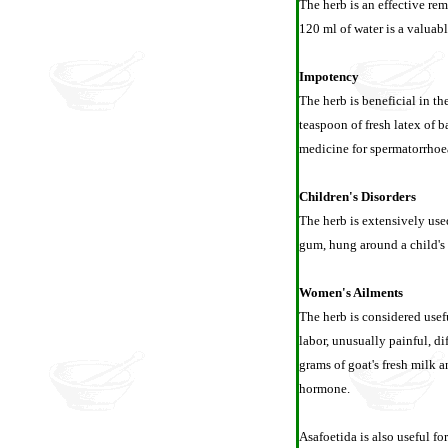
The herb is an effective re
120 ml of water is a valuab
Impotency
The herb is beneficial in t
teaspoon of fresh latex of b
medicine for spermatorrhoe
Children's Disorders
The herb is extensively used
gum, hung around a child's 
Women's Ailments
The herb is considered usef
labor, unusually painful, d
grams of goat's fresh milk a
hormone.
Asafoetida is also useful fo