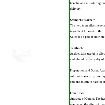
beneficial results during th
delivery.
Stomach Disorders
The herb is an effective rem
ingredient for most of the d
water and a pad of cloth st
Toothache
Asafoetida is useful in alle
and placed in the cavity of 
Preparation and Doses: Asafo
solution is made by thoroug
and one-fourth to half for c
Other Uses
Antidote of Opium: The herb
counteract the effect of the