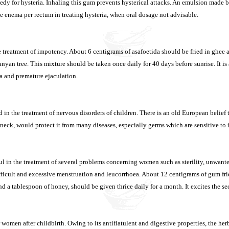
medy for hysteria. Inhaling this gum prevents hysterical attacks. An emulsion made 
le enema per rectum in treating hysteria, when oral dosage not advisable.
he treatment of impotency. About 6 centigrams of asafoetida should be fried in ghe
anyan tree. This mixture should be taken once daily for 40 days before sunrise. It is
a and premature ejaculation.
 in the treatment of nervous disorders of children. There is an old European belief t
neck, would protect it from many diseases, especially germs which are sensitive to it
ul in the treatment of several problems concerning women such as sterility, unwant
ifficult and excessive menstruation and leucorrhoea. About 12 centigrams of gum fr
nd a tablespoon of honey, should be given thrice daily for a month. It excites the s
r women after childbirth. Owing to its antiflatulent and digestive properties, the he