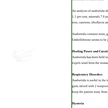
An analysis of asafoetida sh
1.1 per cent, minerals 7.0 p
iron, carotene, riboflavin an
Asafoetida contains resin, g
Umbelliferone seems to be p
Healing Power and Curati
Asafoetida has been held in
expels wind from the stomac
Respiratory Disorders
Asafoetida is useful in the
gum, mixed with 2 teaspoons
keep the patient away from 
Hysteria