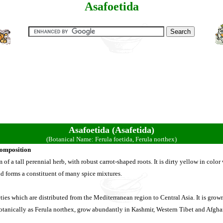
Asafoetida
Asafoetida (Asafetida)
(Botanical Name: Ferula foetida, Ferula northex)
Composition
of a tall perennial herb, with robust carrot-shaped roots. It is dirty yellow in color 
nd forms a constituent of many spice mixtures.
ties which are distributed from the Mediterranean region to Central Asia. It is grow
tanically as Ferula northex, grow abundantly in Kashmir, Western Tibet and Afghan