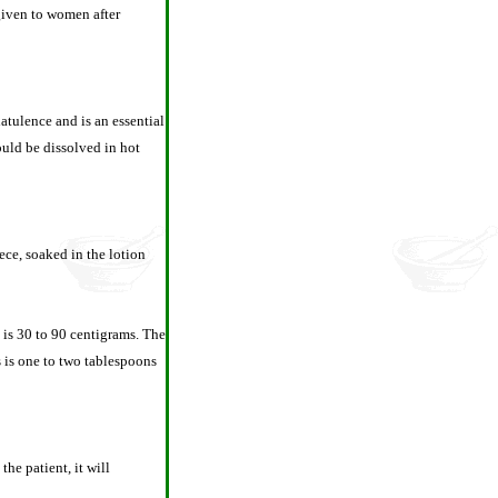
 given to women after
latulence and is an essential
ould be dissolved in hot
iece, soaked in the lotion
e is 30 to 90 centigrams. The
s is one to two tablespoons
he patient, it will