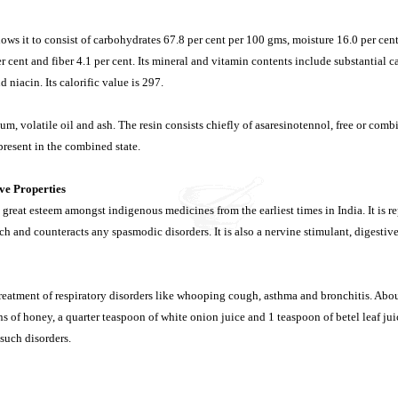
ows it to consist of carbohydrates 67.8 per cent per 100 gms, moisture 16.0 per cent,
er cent and fiber 4.1 per cent. Its mineral and vitamin contents include substantial
d niacin. Its calorific value is 297.
um, volatile oil and ash. The resin consists chiefly of asaresinotennol, free or combi
resent in the combined state.
ve Properties
 great esteem amongst indigenous medicines from the earliest times in India. It is r
h and counteracts any spasmodic disorders. It is also a nervine stimulant, digestive
 treatment of respiratory disorders like whooping cough, asthma and bronchitis. Abou
 of honey, a quarter teaspoon of white onion juice and 1 teaspoon of betel leaf jui
such disorders.