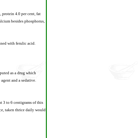
 protein 4.0 per cent, fat
 calcium besides phosphorus,
ned with ferulic acid.
eputed as a drug which
 agent and a sedative.
t 3 to 6 centigrams of this
ce, taken thrice daily would