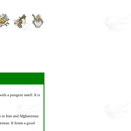
with a pungent smell. It is
n in Iran and Afghanistan.
istan. It forms a good