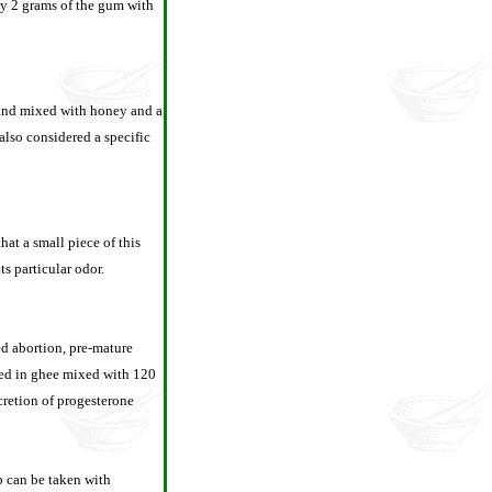
by 2 grams of the gum with
e and mixed with honey and a
 also considered a specific
hat a small piece of this
s particular odor.
ed abortion, pre-mature
ied in ghee mixed with 120
ecretion of progesterone
rb can be taken with