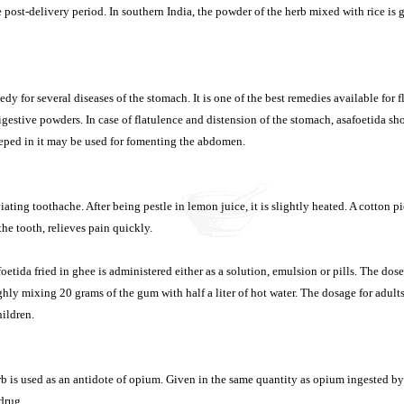
e post-delivery period. In southern India, the powder of the herb mixed with rice is
edy for several diseases of the stomach. It is one of the best remedies available for f
igestive powders. In case of flatulence and distension of the stomach, asafoetida sh
eeped in it may be used for fomenting the abdomen.
viating toothache. After being pestle in lemon juice, it is slightly heated. A cotton p
the tooth, relieves pain quickly.
etida fried in ghee is administered either as a solution, emulsion or pills. The dos
hly mixing 20 grams of the gum with half a liter of hot water. The dosage for adult
hildren.
 is used as an antidote of opium. Given in the same quantity as opium ingested by t
 drug.