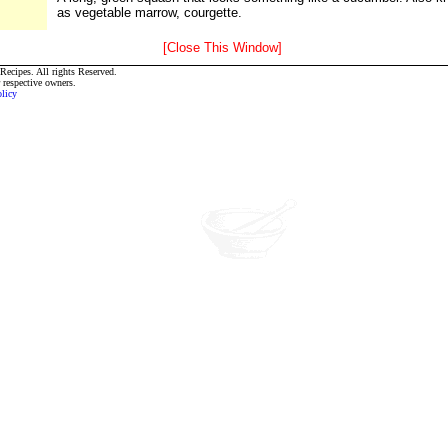
as vegetable marrow, courgette.
[Close This Window]
ecipes. All rights Reserved.
r respective owners.
olicy