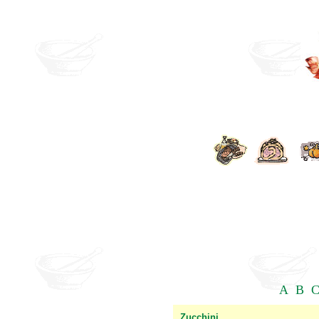
A
B
Zucchini