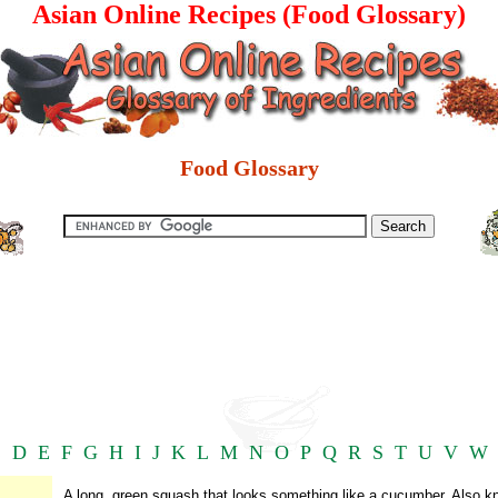
Asian Online Recipes (Food Glossary)
Food Glossary
C
D
E
F
G
H
I
J
K
L
M
N
O
P
Q
R
S
T
U
V
W
A long, green squash that looks something like a cucumber. Also 