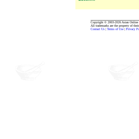
Copyright © 2003-2026 Asian Online R
All trademarks are the property of thei
Contact Us
|
Terms of Use
|
Privacy P