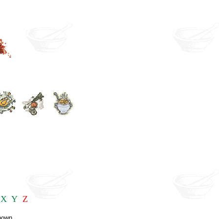
X
Y
Z
known