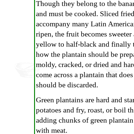
Though they belong to the banan
and must be cooked. Sliced fried 
accompany many Latin American 
ripen, the fruit becomes sweeter
yellow to half-black and finally 
how the plantain should be prepa
moldy, cracked, or dried and har
come across a plantain that does 
should be discarded.
Green plantains are hard and star
potatoes and fry, roast, or boil 
adding chunks of green plantain
with meat.