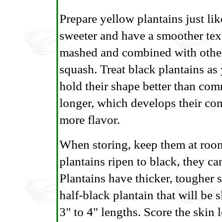
Prepare yellow plantains just lik
sweeter and have a smoother text
mashed and combined with other
squash. Treat black plantains as
hold their shape better than co
longer, which develops their com
more flavor.
When storing, keep them at room 
plantains ripen to black, they can
Plantains have thicker, tougher 
half-black plantain that will be s
3" to 4" lengths. Score the skin