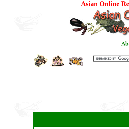
Asian Online Re
Ab