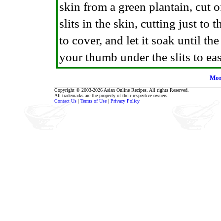
skin from a green plantain, cut 
slits in the skin, cutting just to 
to cover, and let it soak until t
your thumb under the slits to ease
Mor
Copyright © 2003-2026 Asian Online Recipes. All rights Reserved.
All trademarks are the property of their respective owners.
Contact Us
|
Terms of Use
|
Privacy Policy