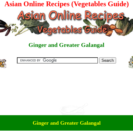
Asian Online Recipes (Vegetables Guide)
Ginger and Greater Galangal
Ginger and Greater Galangal