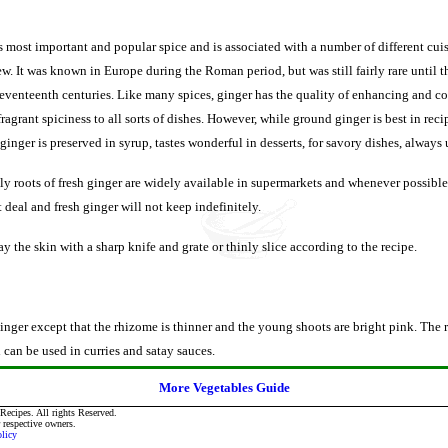
s most important and popular spice and is associated with a number of different cui
w. It was known in Europe during the Roman period, but was still fairly rare until 
 seventeenth centuries. Like many spices, ginger has the quality of enhancing and
ragrant spiciness to all sorts of dishes. However, while ground ginger is best in rec
inger is preserved in syrup, tastes wonderful in desserts, for savory dishes, always u
y roots of fresh ginger are widely available in supermarkets and whenever possible,
t deal and fresh ginger will not keep indefinitely.
y the skin with a sharp knife and grate or thinly slice according to the recipe.
inger except that the rhizome is thinner and the young shoots are bright pink. The 
can be used in curries and satay sauces.
More Vegetables Guide
ecipes. All rights Reserved.
r respective owners.
olicy