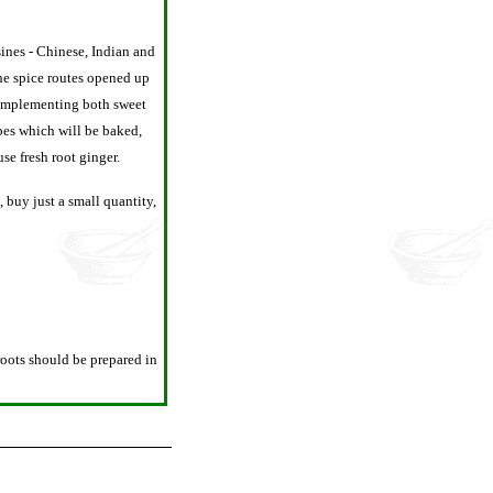
sines - Chinese, Indian and
the spice routes opened up
 complementing both sweet
ipes which will be baked,
se fresh root ginger.
 buy just a small quantity,
roots should be prepared in