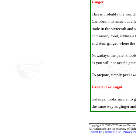
Ginger
This is probably the world'
Caribbean, to name but a fe
trade in the sixteenth and
and savory food, adding a f
and stem ginger, where the g
Nowadays, the pale, knobbl
as you will not need a grea
To prepare, simply peel awa
Greater Galangal
Galangal looks similar to g
the same way as ginger and 
Copyright © 2003-2026 Asian Online R
All trademarks are the property of thei
Contact Us
|
Terms of Use
|
Privacy P