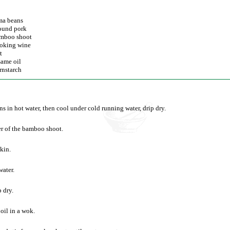
ma beans
ound pork
mboo shoot
oking wine
t
same oil
rnstarch
ns in hot water, then cool under cold running water, drip dry.
r of the bamboo shoot.
kin.
water.
 dry.
oil in a wok.