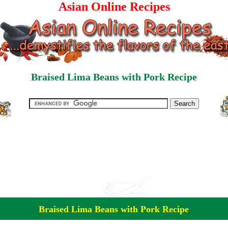
Asian Online Recipes
Braised Lima Beans with Pork Recipe
Braised Lima Beans with Pork Recipe