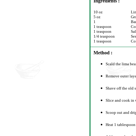
Ingredients :
10 oz
Li
5 oz
Gr
1
Ba
1 teaspoon
Co
1 teaspoon
Sal
1/4 teaspoon
Se
1 teaspoon
Co
Method :
Scald the lima bea
Remove outer laye
Shave off the old s
Slice and cook in 
Scoop out and drip
Heat 1 tablespoon 