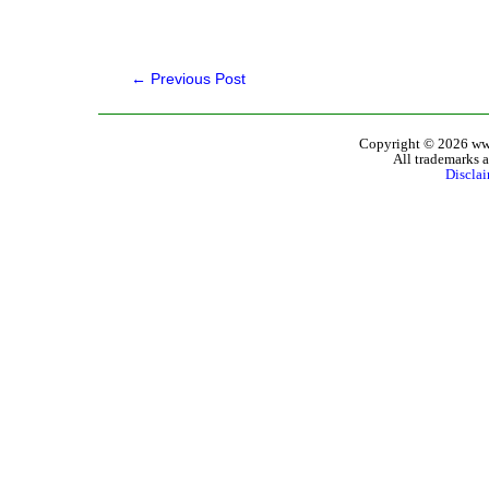
←
Previous Post
Copyright © 2026 www
All trademarks a
Discla