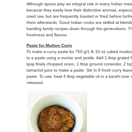
Although spices play an integral role in every Indian mea
because they easily lose their distinctive aromas, espec
used raw, but are frequently toasted or fried before furt
them afterwards. Good Indian cooks are skilled at blendi
handing family recipes down through the generations. The
freshness and flavour.
Paste for Mutton Curry
To make a curry paste for 750 g/1 lb 10 oz cubed mutton o
to a paste using a mortar and pestle. Add 1 tbsp grated f
tpsp finely chopped onion, 1 tbsp ground coriander, 2 t
tamarind juice to make a paste. Stir in 8 fresh curry lea
paste. To use, heat 4 tbsp vegetable oil in a karahi over a
released.