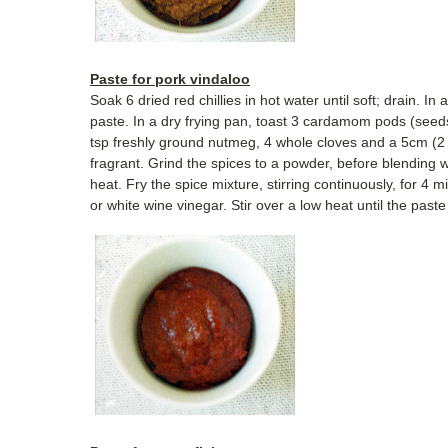
Paste for pork vindaloo
Soak 6 dried red chillies in hot water until soft; drain. In
paste. In a dry frying pan, toast 3 cardamom pods (seed
tsp freshly ground nutmeg, 4 whole cloves and a 5cm (2 i
fragrant. Grind the spices to a powder, before blending w
heat. Fry the spice mixture, stirring continuously, for 4 
or white wine vinegar. Stir over a low heat until the paste