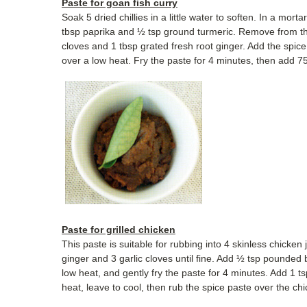
Paste for goan fish curry
Soak 5 dried chillies in a little water to soften. In a mor
tbsp paprika and ½ tsp ground turmeric. Remove from the 
cloves and 1 tbsp grated fresh root ginger. Add the spice 
over a low heat. Fry the paste for 4 minutes, then add 750
Paste for grilled chicken
This paste is suitable for rubbing into 4 skinless chicken 
ginger and 3 garlic cloves until fine. Add ½ tsp pounded 
low heat, and gently fry the paste for 4 minutes. Add 1 
heat, leave to cool, then rub the spice paste over the ch