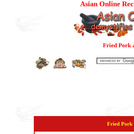
Asian Online Rec
Fried Pork 
Fried Pork