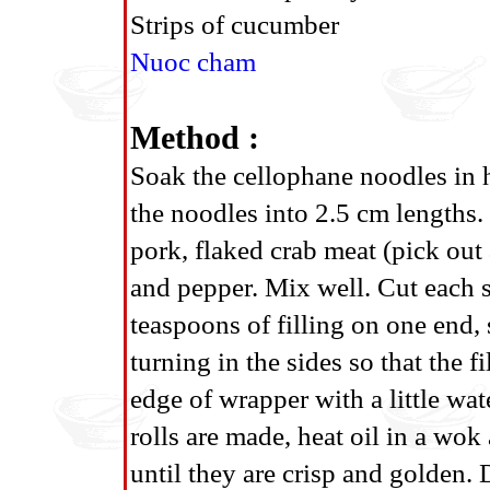
Strips of cucumber
Nuoc cham
Method :
Soak the cellophane noodles in h
the noodles into 2.5 cm lengths. 
pork, flaked crab meat (pick out 
and pepper. Mix well. Cut each s
teaspoons of filling on one end, s
turning in the sides so that the 
edge of wrapper with a little wat
rolls are made, heat oil in a wo
until they are crisp and golden. D