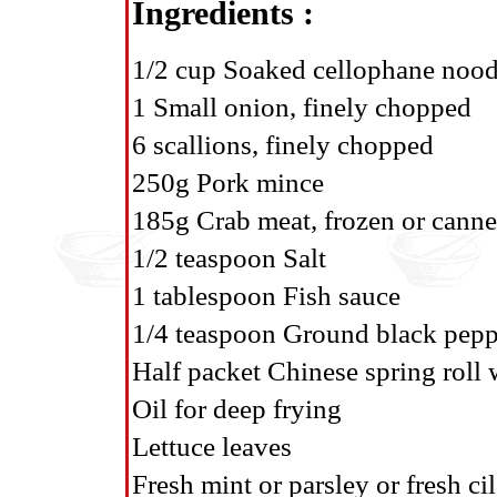
Ingredients :
1/2 cup Soaked cellophane nood
1 Small onion, finely chopped
6 scallions, finely chopped
250g Pork mince
185g Crab meat, frozen or cann
1/2 teaspoon Salt
1 tablespoon Fish sauce
1/4 teaspoon Ground black pepp
Half packet Chinese spring roll
Oil for deep frying
Lettuce leaves
Fresh mint or parsley or fresh ci