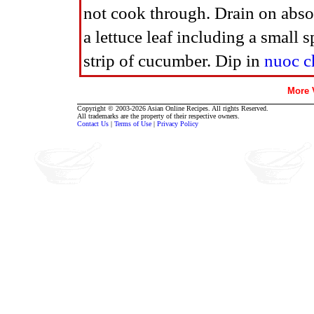
not cook through. Drain on absor
a lettuce leaf including a small s
strip of cucumber. Dip in
nuoc 
More
Copyright © 2003-2026 Asian Online Recipes. All rights Reserved.
All trademarks are the property of their respective owners.
Contact Us
|
Terms of Use
|
Privacy Policy