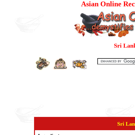
Asian Online Rec
Sri Lan
Sri Lan