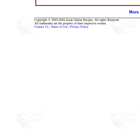
More 
Copyright © 2003-2026 Asian Online Recipes. All rights Reserved.
All trademarks are the property of their respective owners.
Contact Us
|
Terms of Use
|
Privacy Policy