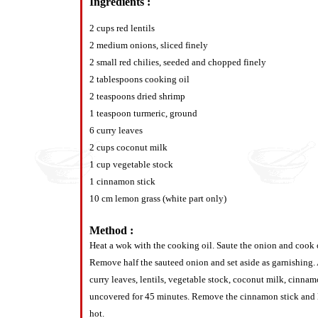
Ingredients :
2 cups red lentils
2 medium onions, sliced finely
2 small red chilies, seeded and chopped finely
2 tablespoons cooking oil
2 teaspoons dried shrimp
1 teaspoon turmeric, ground
6 curry leaves
2 cups coconut milk
1 cup vegetable stock
1 cinnamon stick
10 cm lemon grass (white part only)
Method :
Heat a wok with the cooking oil. Saute the onion and cook o
Remove half the sauteed onion and set aside as garnishing. A
curry leaves, lentils, vegetable stock, coconut milk, cinna
uncovered for 45 minutes. Remove the cinnamon stick and l
hot.