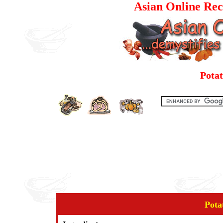
Asian Online Rec
Pota
Pota