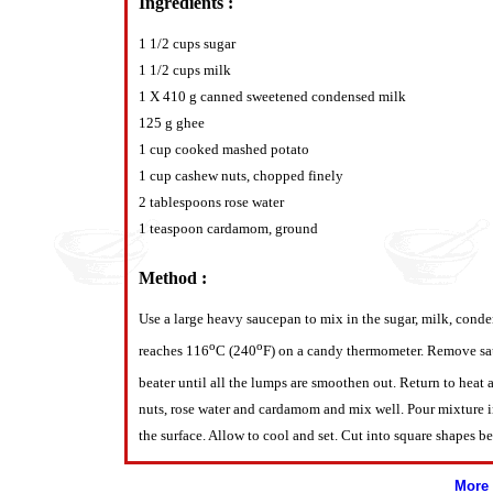
Ingredients :
1 1/2 cups sugar
1 1/2 cups milk
1 X 410 g canned sweetened condensed milk
125 g ghee
1 cup cooked mashed potato
1 cup cashew nuts, chopped finely
2 tablespoons rose water
1 teaspoon cardamom, ground
Method :
Use a large heavy saucepan to mix in the sugar, milk, cond
o
o
reaches 116
C (240
F) on a candy thermometer. Remove sa
beater until all the lumps are smoothen out. Return to heat
nuts, rose water and cardamom and mix well. Pour mixture int
the surface. Allow to cool and set. Cut into square shapes be
More 