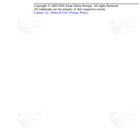
Copyright © 2003-2026 Asian Online Recipes. All rights Reserved.
All trademarks are the property of their respective owners.
Contact Us
|
Terms of Use
|
Privacy Policy