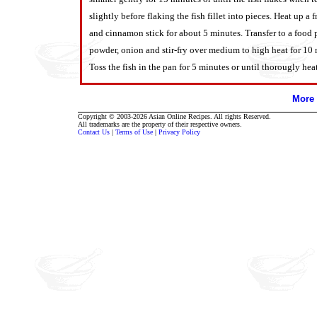
slightly before flaking the fish fillet into pieces. Heat up a
and cinnamon stick for about 5 minutes. Transfer to a food p
powder, onion and stir-fry over medium to high heat for 10 
Toss the fish in the pan for 5 minutes or until thorougly hea
More 
Copyright © 2003-2026 Asian Online Recipes. All rights Reserved.
All trademarks are the property of their respective owners.
Contact Us
|
Terms of Use
|
Privacy Policy