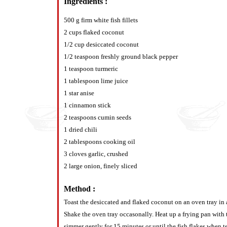
Ingredients :
500 g firm white fish fillets
2 cups flaked coconut
1/2 cup desiccated coconut
1/2 teaspoon freshly ground black pepper
1 teaspoon turmeric
1 tablespoon lime juice
1 star anise
1 cinnamon stick
2 teaspoons cumin seeds
1 dried chili
2 tablespoons cooking oil
3 cloves garlic, crushed
2 large onion, finely sliced
Method :
Toast the desiccated and flaked coconut on an oven tray in
Shake the oven tray occasonally. Heat up a frying pan with t
simmer gently for 15 minutes or until the fish flakes when te