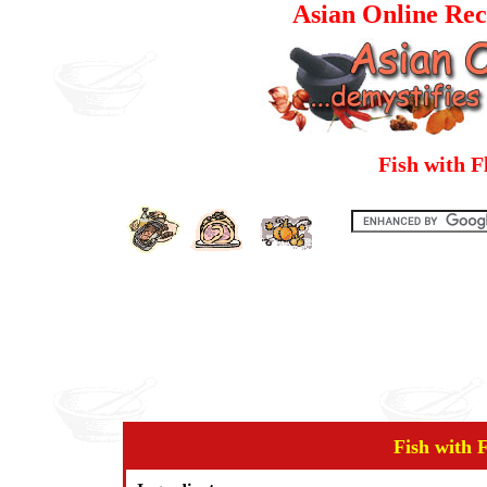
Asian Online Rec
Fish with 
Fish with 