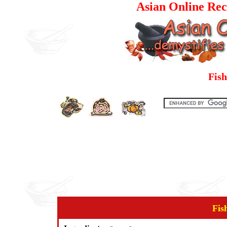
Asian Online Rec
Fish
Fis