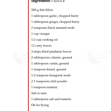
Ingredients :
Serves 8
500 g fish fillets
1 tablespoon garlic, chopped finely
1 tablespoon ginger, chopped finely
2 teaspoons black mustard seeds
1 cup vinegar
1/2 cup cooking oil
12 curry leaves
3 strips dried pandanus leaves
2 tablespoons cilantro, ground
1 tablespoon cumin, ground
1 teaspoon fennel, ground
1/2 teaspoon fenugreek seeds
2.5 teaspoons chili powder
1 teaspoon turmeric
Salt to taste
1 tablespoon salt and turmeric
Oil for frying