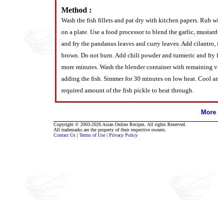
Method :
Wash the fish fillets and pat dry with kitchen papers. Rub wi
on a plate. Use a food processor to blend the garlic, mustar
and fry the pandanus leaves and curry leaves. Add cilantro, f
brown. Do not burn. Add chili powder and turmeric and fry 
more minutes. Wash the blender container with remaining vin
adding the fish. Simmer for 30 minutes on low heat. Cool and
required amount of the fish pickle to heat through.
More 
Copyright © 2003-2026 Asian Online Recipes. All rights Reserved.
All trademarks are the property of their respective owners.
Contact Us
|
Terms of Use
|
Privacy Policy