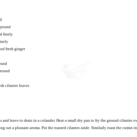
nd
 ground
d finely
finely
ed fresh ginger
round
ground
sh cilantro leaves
l
 and leave to drain in a colander. Heat a small dry pan to fry the ground cilantro ov
ing out a pleasant aroma. Put the roasted cilantro aside. Similarly roast the cumin i