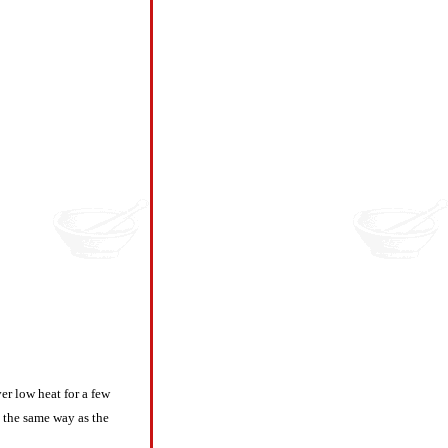
er low heat for a few
n the same way as the