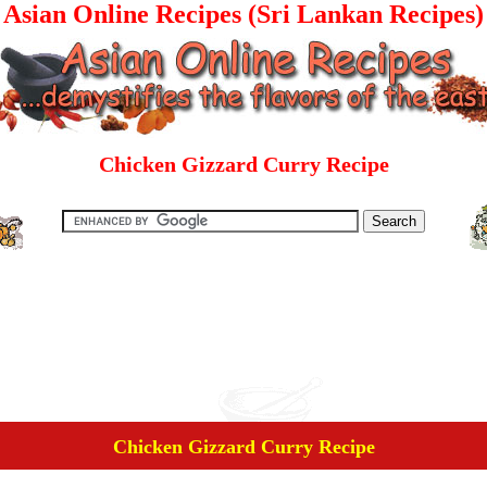
Asian Online Recipes (Sri Lankan Recipes)
Chicken Gizzard Curry Recipe
Chicken Gizzard Curry Recipe