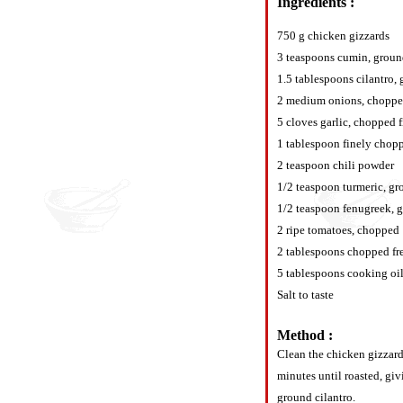
Ingredients :
750 g chicken gizzards
3 teaspoons cumin, grou
1.5 tablespoons cilantro,
2 medium onions, choppe
5 cloves garlic, chopped 
1 tablespoon finely chopp
2 teaspoon chili powder
1/2 teaspoon turmeric, g
1/2 teaspoon fenugreek, 
2 ripe tomatoes, chopped
2 tablespoons chopped fre
5 tablespoons cooking oi
Salt to taste
Method :
Clean the chicken gizzards
minutes until roasted, giv
ground cilantro.