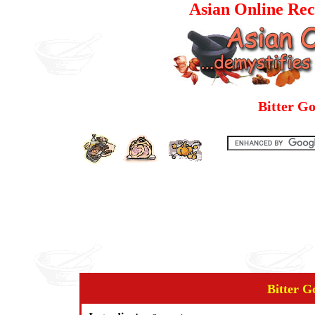
Asian Online Rec
Bitter G
Bitter G