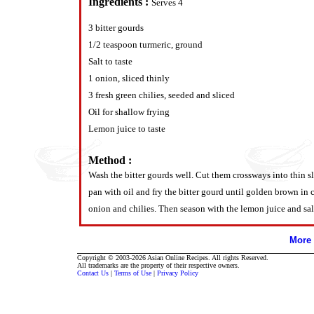
Ingredients :
Serves 4
3 bitter gourds
1/2 teaspoon turmeric, ground
Salt to taste
1 onion, sliced thinly
3 fresh green chilies, seeded and sliced
Oil for shallow frying
Lemon juice to taste
Method :
Wash the bitter gourds well. Cut them crossways into thin sli
pan with oil and fry the bitter gourd until golden brown in
onion and chilies. Then season with the lemon juice and salt 
More 
Copyright © 2003-2026 Asian Online Recipes. All rights Reserved.
All trademarks are the property of their respective owners.
Contact Us
|
Terms of Use
|
Privacy Policy