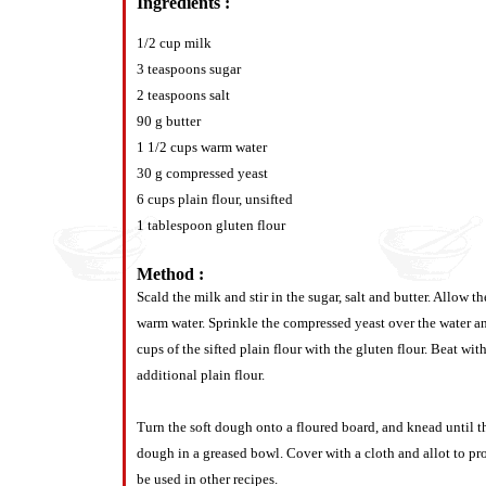
Ingredients :
1/2 cup milk
3 teaspoons sugar
2 teaspoons salt
90 g butter
1 1/2 cups warm water
30 g compressed yeast
6 cups plain flour, unsifted
1 tablespoon gluten flour
Method :
Scald the milk and stir in the sugar, salt and butter. Allow
warm water. Sprinkle the compressed yeast over the water an
cups of the sifted plain flour with the gluten flour. Beat
additional plain flour.
Turn the soft dough onto a floured board, and knead until t
dough in a greased bowl. Cover with a cloth and allot to pr
be used in other recipes.