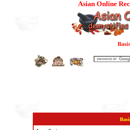
Asian Online Rec
Basi
Basi