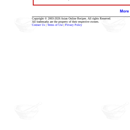
More 
Copyright © 2003-2026 Asian Online Recipes. All rights Reserved.
All trademarks are the property of their respective owners.
Contact Us
|
Terms of Use
|
Privacy Policy