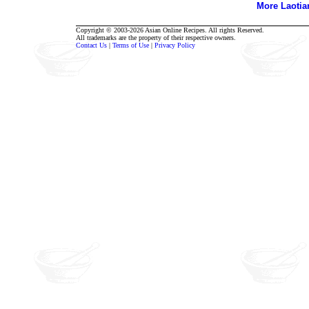
More Laoti
Copyright © 2003-2026 Asian Online Recipes. All rights Reserved.
All trademarks are the property of their respective owners.
Contact Us
|
Terms of Use
|
Privacy Policy