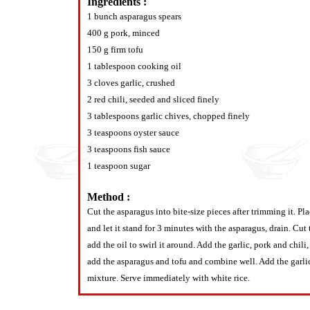
Ingredients :
1 bunch asparagus spears
400 g pork, minced
150 g firm tofu
1 tablespoon cooking oil
3 cloves garlic, crushed
2 red chili, seeded and sliced finely
3 tablespoons garlic chives, chopped finely
3 teaspoons oyster sauce
3 teaspoons fish sauce
1 teaspoon sugar
Method :
Cut the asparagus into bite-size pieces after trimming it. Pl
and let it stand for 3 minutes with the asparagus, drain. Cut
add the oil to swirl it around. Add the garlic, pork and chi
add the asparagus and tofu and combine well. Add the garlic 
mixture. Serve immediately with white rice.