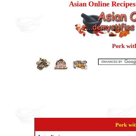
Asian Online Recipe
Pork wit
Pork wit