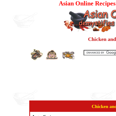
Asian Online Recipe
Chicken and
Chicken an