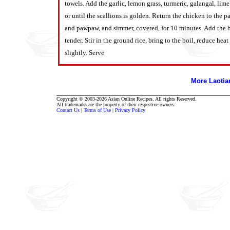
towels. Add the garlic, lemon grass, turmeric, galangal, li
or until the scallions is golden.
Return the chicken to the p
and pawpaw, and simmer, covered, for 10 minutes. Add the be
tender. Stir in the ground rice, bring to the boil, reduce h
slightly. Serve
More Laoti
Copyright © 2003-2026 Asian Online Recipes. All rights Reserved.
All trademarks are the property of their respective owners.
Contact Us
|
Terms of Use
|
Privacy Policy