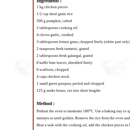
Ingredients :
1 kg chicken pieces
1/2 cup short grain rice
500 g pumpkin, cubed
2 tablespoons cooking oil
4 cloves garlic, crushed
3 tablespoons lemon grass, chopped finely (white part only
2 teaspoons fresh turmeric, grated
2 tablespoons fresh galangal, grated
6 kaffir lime leaves, shredded finely
6 scallions, chopped
4 cups chicken stock
1 small green pawpaw, peeled and chopped
125 g snake beans, cut into short lengths
Method :
o
Preheat the oven to moderate 180
C. Use a baking tray to s
minutes or until golden. Remove the rice from the oven and a
Heat a wok with the cooking oil, add the chicken pieces in 