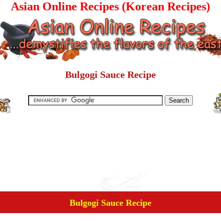
Asian Online Recipes (Korean Recipes)
Bulgogi Sauce Recipe
Bulgogi Sauce Recipe