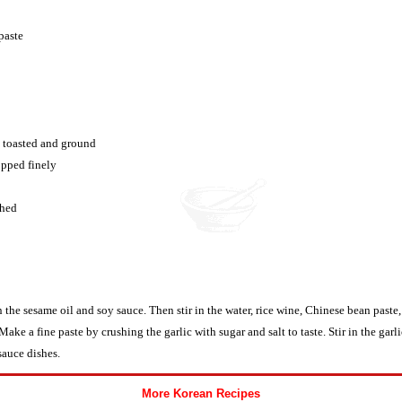
paste
, toasted and ground
opped finely
shed
 the sesame oil and soy sauce. Then stir in the water, rice wine, Chinese bean paste
Make a fine paste by crushing the garlic with sugar and salt to taste. Stir in the garl
sauce dishes.
More Korean Recipes