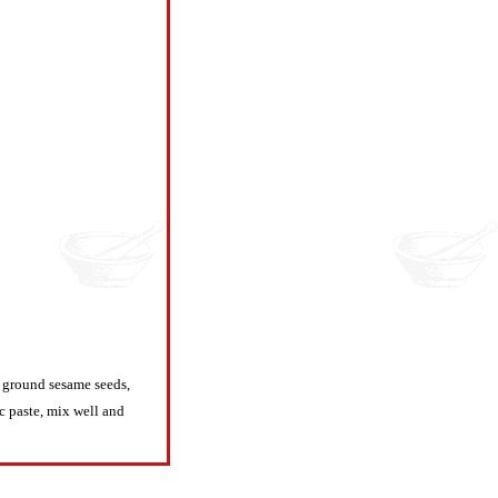
, ground sesame seeds,
ic paste, mix well and