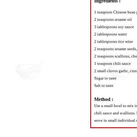
Ingredients :
1 teaspoon Chinese bean 
2 teaspoons sesame oil
3 tablespoons soy sauce
2 tablespoons water
2 tablespoons rice wine
2 teaspoons sesame seeds
2 teaspoons scallions, ch
1 teaspoon chili sauce
2 small cloves garlic, cru
Sugar to taste
Salt to taste
Method :
Use a small bowl to mix in
chili sauce and scallions. 
serve in small individual 