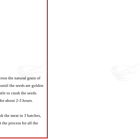
cross the natural grain of
 until the seeds are golden
le to crush the seeds.
for about 2-3 hours.
k the meat in 3 batches,
the process for all the