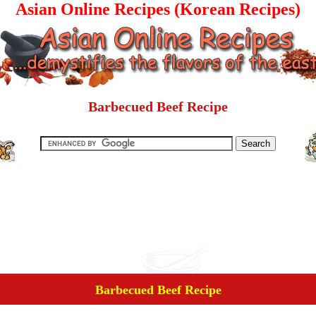
Asian Online Recipes (Korean Recipes)
Barbecued Beef Recipe
Barbecued Beef Recipe