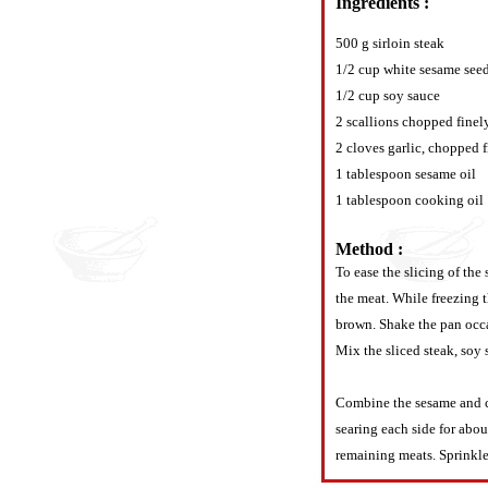
Ingredients :
500 g sirloin steak
1/2 cup white sesame see
1/2 cup soy sauce
2 scallions chopped finel
2 cloves garlic, chopped 
1 tablespoon sesame oil
1 tablespoon cooking oil
Method :
To ease the slicing of the 
the meat. While freezing t
brown. Shake the pan occa
Mix the sliced steak, soy 
Combine the sesame and co
searing each side for abo
remaining meats. Sprinkle