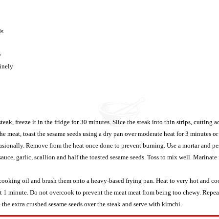
ds
y
finely
steak, freeze it in the fridge for 30 minutes. Slice the steak into thin strips, cutting a
he meat, toast the sesame seeds using a dry pan over moderate heat for 3 minutes or
sionally. Remove from the heat once done to prevent burning. Use a mortar and pest
sauce, garlic, scallion and half the toasted sesame seeds. Toss to mix well. Marinate 
oking oil and brush them onto a heavy-based frying pan. Heat to very hot and coo
ut 1 minute. Do not overcook to prevent the meat meat from being too chewy. Repeat 
 the extra crushed sesame seeds over the steak and serve with kimchi.