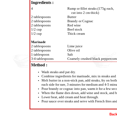
Ingredients :
4
Rump or fillet steaks (175g each,
cut into 2 cm thick)
2 tablespoons
Butter
2 tablespoons
Brandy or Cognac
2 tablespoons
Red wine
1/2 cup
Beef stock
1/2 cup
Thick cream
Marinade
2 tablespoons
Lime juice
2 tablespoons
Olive oil
1 tablespoon
Salt
3-4 tablespoons
Coarsely crushed black peppercorn
Method :
Wash steaks and pat dry.
Combine ingredients for marinade, mix in steaks and 
Melt butter in a non-stick pan, add steaks, fry on both
each side for rare, 3 minutes for medium and 4-5 minu
Pour brandy or cognac into pan, warm it for a few seco
When the flame dies down, add wine and stock, and bo
Lower heat, add cream and heat through.
Pour sauce over steaks and serve with French fries a
Back