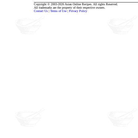
Copyright © 2003-2026 Asian Online Recipes. All rights Reserved.
All trademarks are the property of their respective owners.
Contact Us
|
Terms of Use
|
Privacy Policy