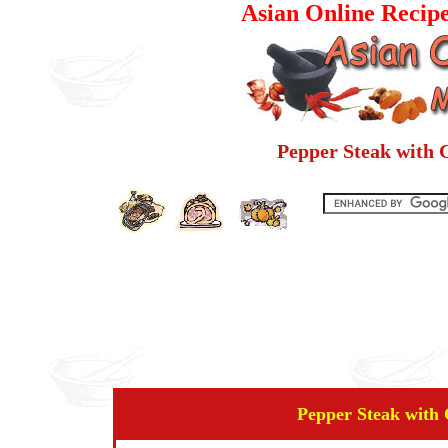
Asian Online Recip
Pepper Steak with 
Pepper Steak with 