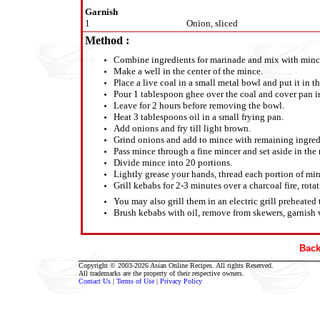
Garnish
1
Onion, sliced
Method :
Combine ingredients for marinade and mix with mince 
Make a well in the center of the mince.
Place a live coal in a small metal bowl and put it in th
Pour 1 tablespoon ghee over the coal and cover pan 
Leave for 2 hours before removing the bowl.
Heat 3 tablespoons oil in a small frying pan.
Add onions and fry till light brown.
Grind onions and add to mince with remaining ingredi
Pass mince through a fine mincer and set aside in the r
Divide mince into 20 portions.
Lightly grease your hands, thread each portion of mi
Grill kebabs for 2-3 minutes over a charcoal fire, rota
You may also grill them in an electric grill preheated
Brush kebabs with oil, remove from skewers, garnish w
Back
Copyright © 2003-2026 Asian Online Recipes. All rights Reserved.
All trademarks are the property of their respective owners.
Contact Us
|
Terms of Use
|
Privacy Policy