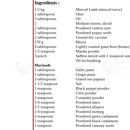
Ingredients :
1/2 kg
Minced Lamb (minced twice)
1 tablespoon
Ghee
3 tablespoons
Oil
2
Medium onions, sliced
2 tablespoons
Powdered cashew nuts
2 tablespoons
Powdered poppy seeds
2 tablespoons
Ground dry coconut
150 g
Khoya
4 tablespoons
Lightly roasted gram flour (besan)
1/2 teaspoon
Masala powder
A pinch
Saffron mixed with 1 teaspoon wat
Oil for brushing
Marinade
1 tablespoon
Garlic paste
1 tablespoon
Ginger paste
3 tablespoons
Grated raw papaya
1 1/2 teaspoon
Salt
1 teaspoon
Black pepper powder
1 teaspoon
Chili powder
2 teaspoons
Coriander powder
1/4 teaspoon
Powdered mace
1/2 teaspoon
Powdered allspice
1/4 teaspoon
Powdered nutmeg
2 teaspoons
Powdered green cardamom
2 teaspoons
Powdered black cardamom
1 teaspoon
Powdered caraway seeds