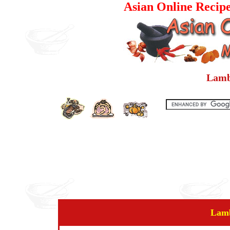
Asian Online Recip
Lamb
Lamb