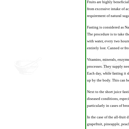
Fruits are highly beneficia
from excessive intake of ac
requirement of natural suga
Fasting is considered as Nat
The procedure is to take th
with water, every two hours
entirely lost. Canned or fr
Vitamins, minerals, enzymes
processes. They supply nee
Each day, while fasting it 
up by the body. This can 
Next to the short juice fast
diseased conditions, especia
particularly in cases of bro
In the case of the all-fruit
grapefruit, pineapple, peac