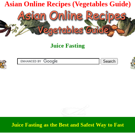
Asian Online Recipes (Vegetables Guide)
Juice Fasting
Juice Fasting as the Best and Safest Way to Fast