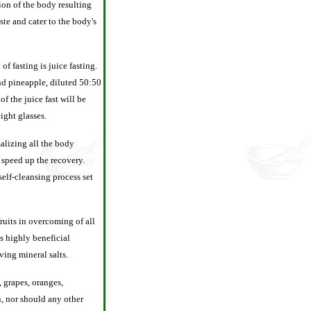
ion of the body resulting
ste and cater to the body's
f fasting is juice fasting.
and pineapple, diluted 50:50
f the juice fast will be
ight glasses.
alizing all the body
 speed up the recovery.
self-cleansing process set
fruits in overcoming of all
is highly beneficial
ving mineral salts.
s, grapes, oranges,
n, nor should any other