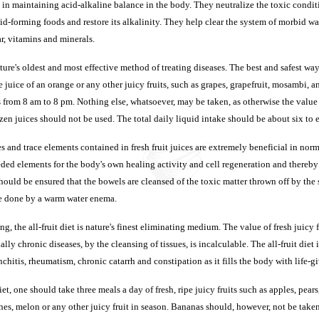
l in maintaining acid-alkaline balance in the body. They neutralize the toxic condit
id-forming foods and restore its alkalinity. They help clear the system of morbid wa
r, vitamins and minerals.
ure's oldest and most effective method of treating diseases. The best and safest way o
e juice of an orange or any other juicy fruits, such as grapes, grapefruit, mosambi, 
 from 8 am to 8 pm. Nothing else, whatsoever, may be taken, as otherwise the value o
ozen juices should not be used. The total daily liquid intake should be about six to e
 and trace elements contained in fresh fruit juices are extremely beneficial in norm
ded elements for the body's own healing activity and cell regeneration and thereby
should be ensured that the bowels are cleansed of the toxic matter thrown off by the 
be done by a warm water enema.
ing, the all-fruit diet is nature's finest eliminating medium. The value of fresh juicy 
lly chronic diseases, by the cleansing of tissues, is incalculable. The all-fruit diet 
nchitis, rheumatism, chronic catarrh and constipation as it fills the body with life-gi
 diet, one should take three meals a day of fresh, ripe juicy fruits such as apples, pear
hes, melon or any other juicy fruit in season. Bananas should, however, not be take