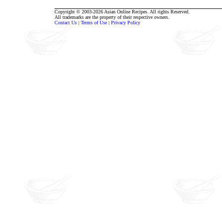
Copyright © 2003-2026 Asian Online Recipes. All rights Reserved.
All trademarks are the property of their respective owners.
Contact Us
|
Terms of Use
|
Privacy Policy