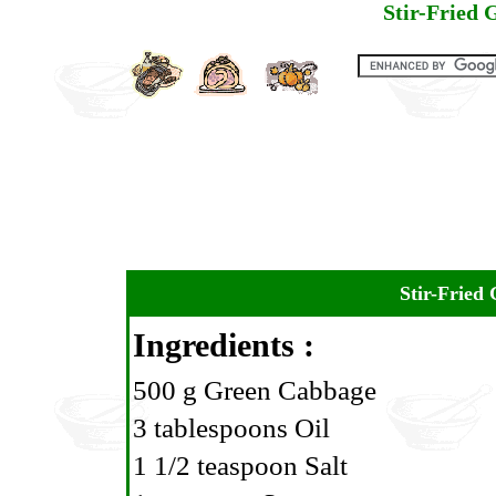
Stir-Fried
Stir-Fried
Ingredients :
500 g Green Cabbage
3 tablespoons Oil
1 1/2 teaspoon Salt