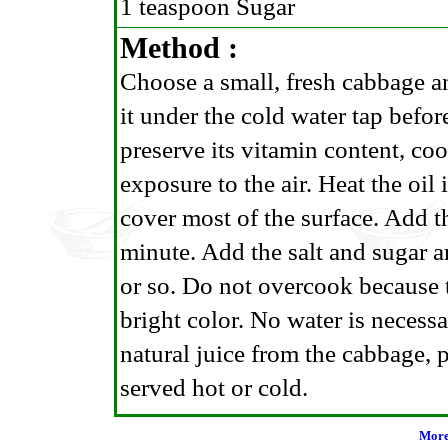
1 teaspoon Sugar
Method :
Choose a small, fresh cabbage a
it under the cold water tap before
preserve its vitamin content, coo
exposure to the air. Heat the oil
cover most of the surface. Add t
minute. Add the salt and sugar an
or so. Do not overcook because t
bright color. No water is necessa
natural juice from the cabbage, pa
served hot or cold.
More