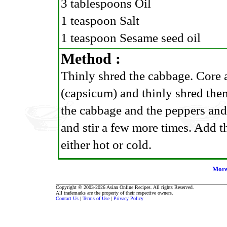
3 tablespoons Oil
1 teaspoon Salt
1 teaspoon Sesame seed oil
Method :
Thinly shred the cabbage. Core 
(capsicum) and thinly shred them
the cabbage and the peppers and s
and stir a few more times. Add t
either hot or cold.
More
Copyright © 2003-2026 Asian Online Recipes. All rights Reserved.
All trademarks are the property of their respective owners.
Contact Us
|
Terms of Use
|
Privacy Policy