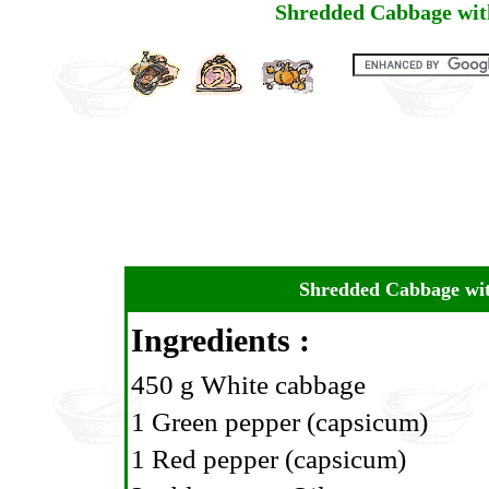
Shredded Cabbage wit
Shredded Cabbage wit
Ingredients :
450 g White cabbage
1 Green pepper (capsicum)
1 Red pepper (capsicum)