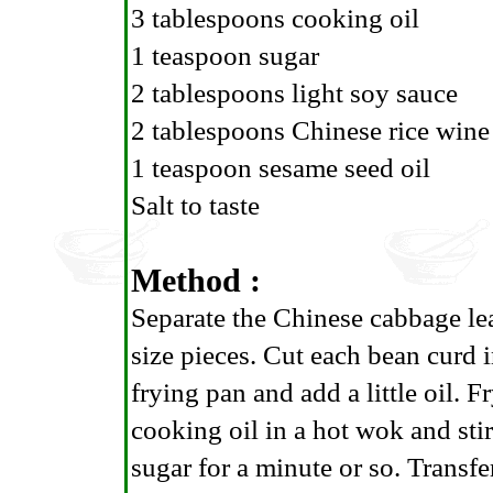
3 tablespoons cooking oil
1 teaspoon sugar
2 tablespoons light soy sauce
2 tablespoons Chinese rice wine
1 teaspoon sesame seed oil
Salt to taste
Method :
Separate the Chinese cabbage lea
size pieces. Cut each bean curd 
frying pan and add a little oil. 
cooking oil in a hot wok and stir
sugar for a minute or so. Transfe