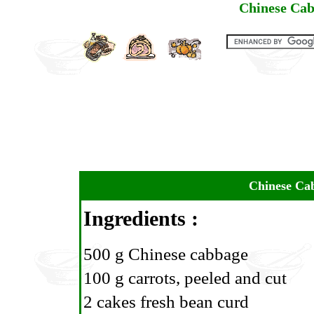
Chinese Cab
Chinese Cab
Ingredients :
500 g Chinese cabbage
100 g carrots, peeled and cut
2 cakes fresh bean curd