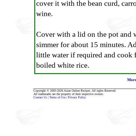
cover it with the bean curd, carr
wine.
Cover with a lid on the pot and w
simmer for about 15 minutes. Add
little water if required and cook
boiled white rice.
More
Copyright © 2003-2026 Asian Online Recipes. All rights Reserved.
All trademarks are the property of their respective owners.
Contact Us
|
Terms of Use
|
Privacy Policy