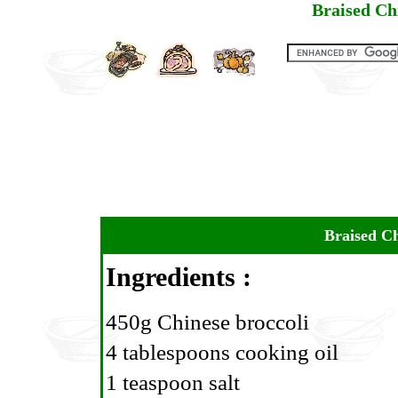
Braised Ch
Braised Ch
Ingredients :
450g Chinese broccoli
4 tablespoons cooking oil
1 teaspoon salt