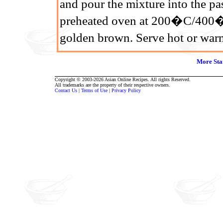
and pour the mixture into the pas
preheated oven at 200�C/400�F
golden brown. Serve hot or war
More Sta
Copyright © 2003-2026 Asian Online Recipes. All rights Reserved.
All trademarks are the property of their respective owners.
Contact Us
|
Terms of Use
|
Privacy Policy