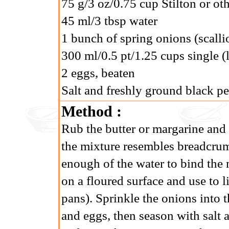
75 g/3 oz/0.75 cup Stilton or ot
45 ml/3 tbsp water
1 bunch of spring onions (scall
300 ml/0.5 pt/1.25 cups single (
2 eggs, beaten
Salt and freshly ground black p
Method :
Rub the butter or margarine and l
the mixture resembles breadcrum
enough of the water to bind the m
on a floured surface and use to l
pans). Sprinkle the onions into t
and eggs, then season with salt 