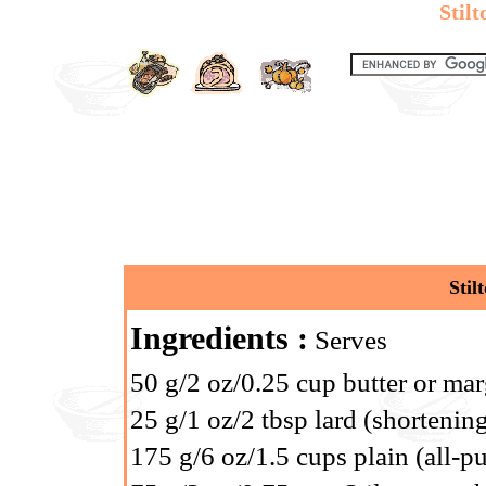
Stilt
Stil
Ingredients :
Serves
50 g/2 oz/0.25 cup butter or mar
25 g/1 oz/2 tbsp lard (shortening
175 g/6 oz/1.5 cups plain (all-p