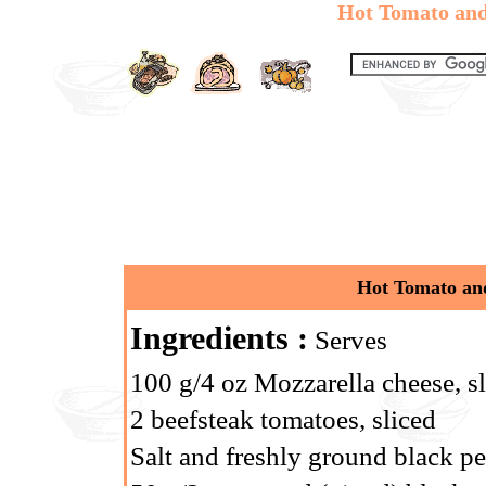
Hot Tomato and
Hot Tomato and
Ingredients :
Serves
100 g/4 oz Mozzarella cheese, s
2 beefsteak tomatoes, sliced
Salt and freshly ground black p