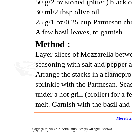
50 g/2 oz stoned (pitted) black 
30 ml/2 tbsp olive oil
25 g/1 oz/0.25 cup Parmesan che
A few basil leaves, to garnish
Method :
Layer slices of Mozzarella betwe
seasoning with salt and pepper a
Arrange the stacks in a flameproo
sprinkle with the Parmesan. Seas
under a hot grill (broiler) for a
melt. Garnish with the basil and 
More Sta
Copyright © 2003-2026 Asian Online Recipes. All rights Reserved.