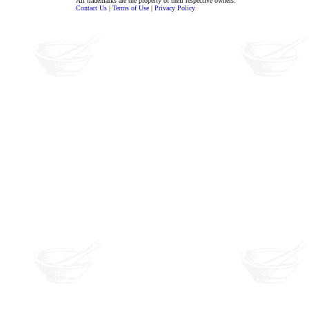
All trademarks are the property of their respective owners.
Contact Us
|
Terms of Use
|
Privacy Policy