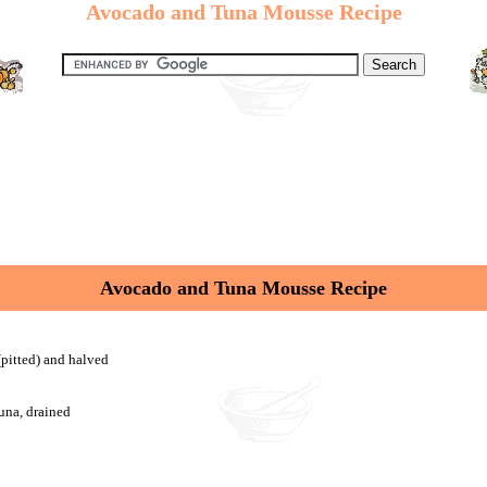
Avocado and Tuna Mousse Recipe
Avocado and Tuna Mousse Recipe
(pitted) and halved
tuna, drained