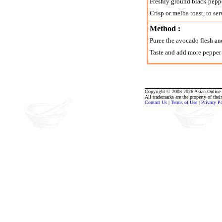
Freshly ground black pepp
Crisp or melba toast, to ser
Method :
Puree the avocado flesh an
Taste and add more pepper a
Copyright © 2003-2026 Asian Online R
All trademarks are the property of thei
Contact Us
|
Terms of Use
|
Privacy P