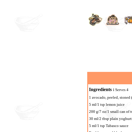
Ingredients :
Serves 4
1 avocado, peeled, stoned 
5 ml/1 tsp lemon juice
200 g/7 oz/1 small can of 
30 ml/2 tbsp plain yoghurt
5 ml/1 tsp Tabasco sauce