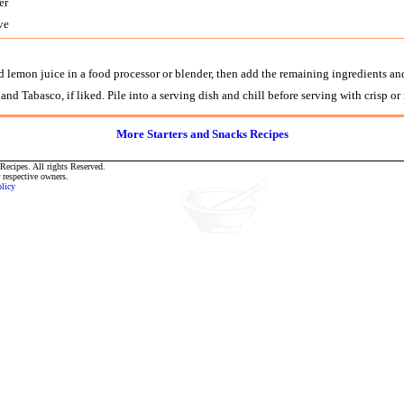
er
ve
d lemon juice in a food processor or blender, then add the remaining ingredients an
nd Tabasco, if liked. Pile into a serving dish and chill before serving with crisp or
More Starters and Snacks Recipes
ecipes. All rights Reserved.
r respective owners.
olicy