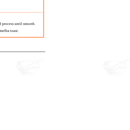
d process until smooth.
 melba toast.