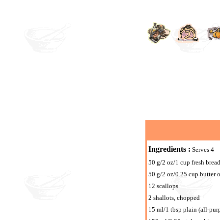
Ingredients :
Serves 4
50 g/2 oz/1 cup fresh bre
50 g/2 oz/0.25 cup butter 
12 scallops
2 shallots, chopped
15 ml/1 tbsp plain (all-pur