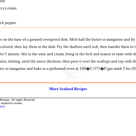
wine
avy) cream
ack pepper
 on the base of a greased ovenproof dish. Melt half the butter or margarine and fry 
 colored, then lay them in the dish. Fry the shallots until soft, then transfer them to t
 for 1 minute. Stir in the wine and cream, bring to the boil and season to taste with 
tes, stirring, until the sauce thickens, then pour it over the scallops and top with
tter or margarine and bake in a preheated oven at 190�C/375�F/gas mark 5 for 20
More Seafood Recipes
ecipes. All rights Reserved.
r respective owners.
olicy