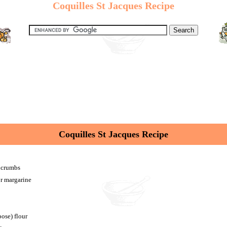
Coquilles St Jacques Recipe
Coquilles St Jacques Recipe
adcrumbs
or margarine
pose) flour