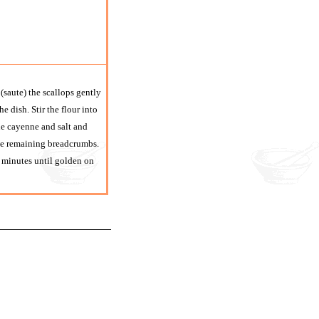
(saute) the scallops gently
he dish. Stir the flour into
the cayenne and salt and
 the remaining breadcrumbs.
 minutes until golden on