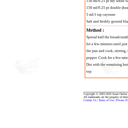
150 ml/0.25 pt dry white 
150 ml/0.25 pt double (he
5 ml/1 tsp cayenne
Salt and freshly ground bl
Method :
Spread half the breadcrumbs
for a few minutes until just
the pan and cook, stirring,
pepper. Cook for a few minu
Dot with the remaining bu
top.
Copyright © 2003-2026 Asian Online R
All trademarks are the property of thei
Contact Us
|
Terms of Use
|
Privacy P