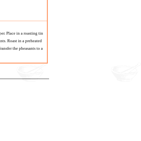
r. Place in a roasting tin
nts. Roast in a preheated
ansfer the pheasants to a