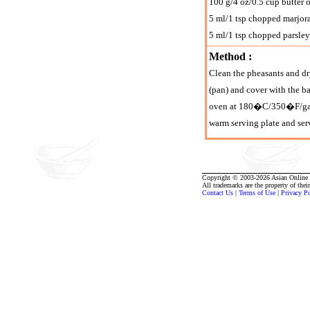
100 g/4 oz/0.5 cup butter 
5 ml/1 tsp chopped marjo
5 ml/1 tsp chopped parsley
Method :
Clean the pheasants and dry
(pan) and cover with the b
oven at 180�C/350�F/gas ma
warm serving plate and serv
Copyright © 2003-2026 Asian Online R
All trademarks are the property of thei
Contact Us
|
Terms of Use
|
Privacy P