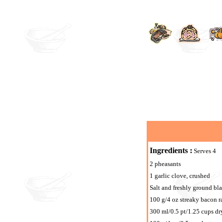
Ingredients :
Serves 4
2 pheasants
1 garlic clove, crushed
Salt and freshly ground bl
100 g/4 oz streaky bacon ra
300 ml/0.5 pt/1.25 cups dr