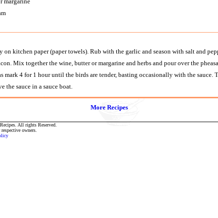
or margarine
ram
 on kitchen paper (paper towels). Rub with the garlic and season with salt and peppe
acon. Mix together the wine, butter or margarine and herbs and pour over the pheasa
rk 4 for 1 hour until the birds are tender, basting occasionally with the sauce. Tr
e the sauce in a sauce boat.
More Recipes
ecipes. All rights Reserved.
r respective owners.
olicy