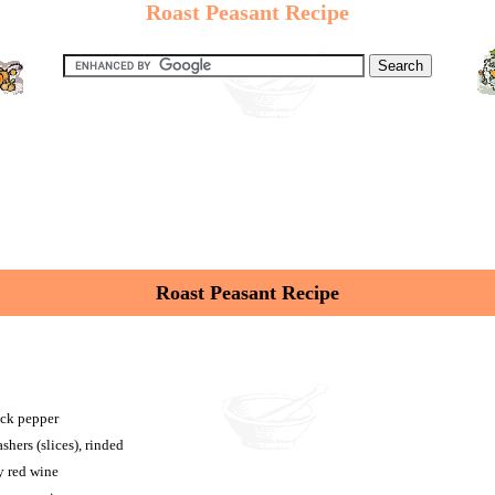
Roast Peasant Recipe
Roast Peasant Recipe
ack pepper
shers (slices), rinded
y red wine