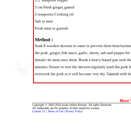
1/2 teaspoon Pepper
5 cm Fresh ginger, grated
2 teaspoons Cooking oil
Salt to taste
Fresh mint to garnish
Method :
Soak 8 wooden skewers in water to prevent them from burining
the pork, ginger, fish sauce, garlic, sherry, salt and pepper 
thread t he meat onto them. Brush a heavy-based pan with the 
minutes. Ensure to turn the skewers regularly until the pork
overcook the pork or it will become very dry. Garnish with th
More
Copyright © 2003-2026 Asian Online Recipes. All rights Reserved.
All trademarks are the property of their respective owners.
Contact Us
|
Terms of Use
|
Privacy Policy