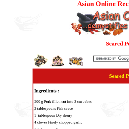
Asian Online Rec
Seared P
Seared P
Ingredients :
500 g Pork fillet, cut into 2 cm cubes
3 tablespoons Fish sauce
1 tablespoon Dry sherry
4 cloves Finely chopped garlic