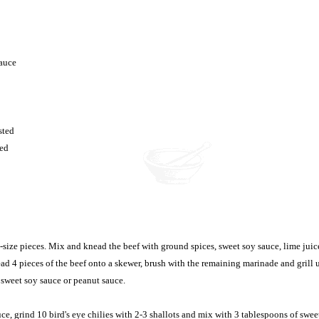
sauce
sted
ted
e-size pieces. Mix and knead the beef with ground spices, sweet soy sauce, lime juic
ad 4 pieces of the beef onto a skewer, brush with the remaining marinade and grill 
sweet soy sauce or peanut sauce.
e, grind 10 bird's eye chilies with 2-3 shallots and mix with 3 tablespoons of swee