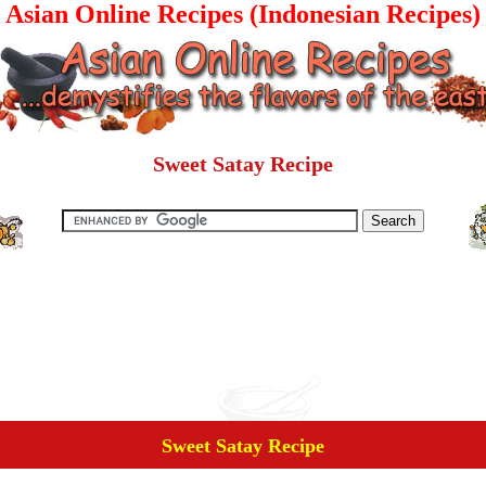
Asian Online Recipes (Indonesian Recipes)
Sweet Satay Recipe
Sweet Satay Recipe