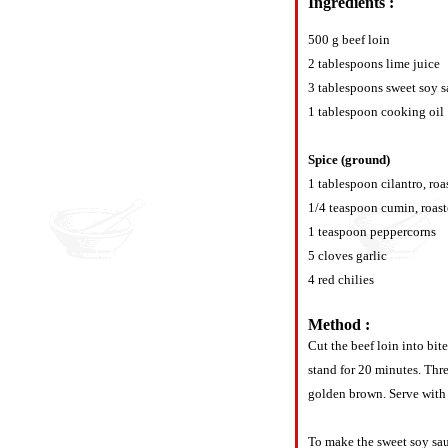
Ingredients :
500 g beef loin
2 tablespoons lime juice
3 tablespoons sweet soy 
1 tablespoon cooking oil
Spice (ground)
1 tablespoon cilantro, roa
1/4 teaspoon cumin, roas
1 teaspoon peppercorns
5 cloves garlic
4 red chilies
Method :
Cut the beef loin into bit
stand for 20 minutes. Thre
golden brown. Serve with 
To make the sweet soy sauc