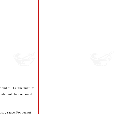
e and oil. Let the mixture
under hot charcoal until
t soy sauce. For peanut