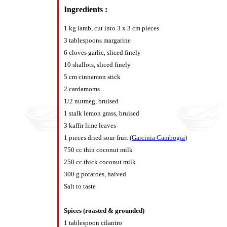
Ingredients :
1 kg lamb, cut into 3 x 3 cm pieces
3 tablespoons margarine
6 cloves garlic, sliced finely
10 shallots, sliced finely
5 cm cinnamon stick
2 cardamoms
1/2 nutmeg, bruised
1 stalk lemon grass, bruised
3 kaffir lime leaves
1 pieces dried sour fruit (
Garcinia Cambogia
)
750 cc thin coconut milk
250 cc thick coconut milk
300 g potatoes, halved
Salt to taste
Spices (roasted & grounded)
1 tablespoon cilantro