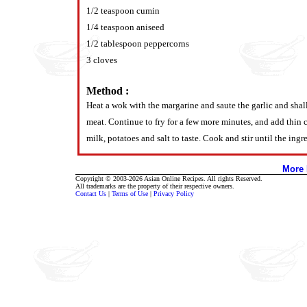
1/2 teaspoon cumin
1/4 teaspoon aniseed
1/2 tablespoon peppercorns
3 cloves
Method :
Heat a wok with the margarine and saute the garlic and shal
meat. Continue to fry for a few more minutes, and add thin 
milk, potatoes and salt to taste. Cook and stir until the ing
More 
Copyright © 2003-2026 Asian Online Recipes. All rights Reserved.
All trademarks are the property of their respective owners.
Contact Us
|
Terms of Use
|
Privacy Policy