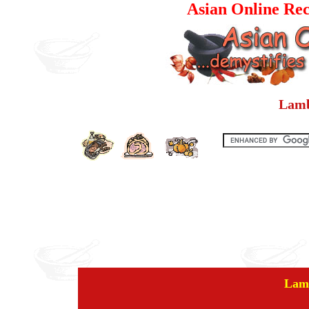
Asian Online Rec
Lamb
Lam