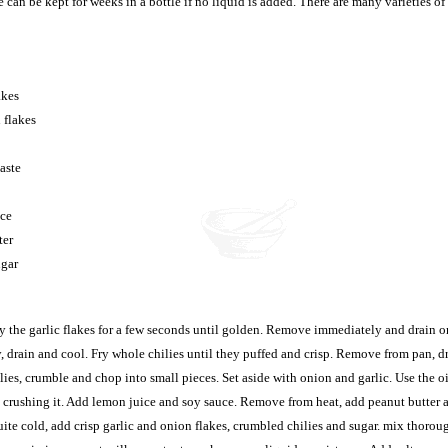
can be kept for weeks in a bottle if no liquid is added. There are many varieties of
akes
 flakes
aste
uce
ter
ugar
ry the garlic flakes for a few seconds until golden. Remove immediately and drain o
, drain and cool. Fry whole chilies until they puffed and crisp. Remove from pan, d
ilies, crumble and chop into small pieces. Set aside with onion and garlic. Use the o
, crushing it. Add lemon juice and soy sauce. Remove from heat, add peanut butter a
ite cold, add crisp garlic and onion flakes, crumbled chilies and sugar. mix thorou