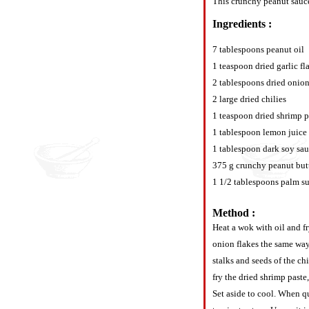
This crunchy peanut sauce 
Ingredients :
7 tablespoons peanut oil
1 teaspoon dried garlic fl
2 tablespoons dried onion
2 large dried chilies
1 teaspoon dried shrimp p
1 tablespoon lemon juice
1 tablespoon dark soy sa
375 g crunchy peanut but
1 1/2 tablespoons palm s
Method :
Heat a wok with oil and f
onion flakes the same way
stalks and seeds of the ch
fry the dried shrimp paste
Set aside to cool. When qu