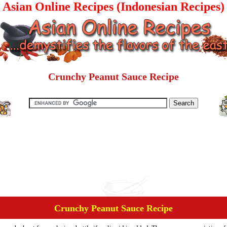
Asian Online Recipes (Indonesian Recipes)
Crunchy Peanut Sauce Recipe
Crunchy Peanut Sauce Recipe