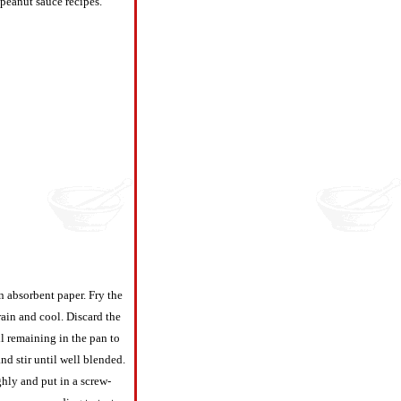
 peanut sauce recipes.
n absorbent paper. Fry the
rain and cool. Discard the
il remaining in the pan to
nd stir until well blended.
ghly and put in a screw-