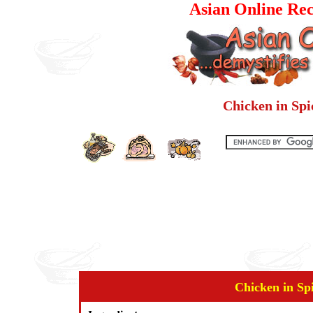
Asian Online Rec
Chicken in Sp
Chicken in Sp