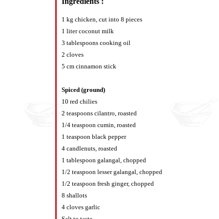
Ingredients :
1 kg chicken, cut into 8 pieces
1 liter coconut milk
3 tablespoons cooking oil
2 cloves
5 cm cinnamon stick
Spiced (ground)
10 red chilies
2 teaspoons cilantro, roasted
1/4 teaspoon cumin, roasted
1 teaspoon black pepper
4 candlenuts, roasted
1 tablespoon galangal, chopped
1/2 teaspoon lesser galangal, chopped
1/2 teaspoon fresh ginger, chopped
8 shallots
4 cloves garlic
Salt to taste