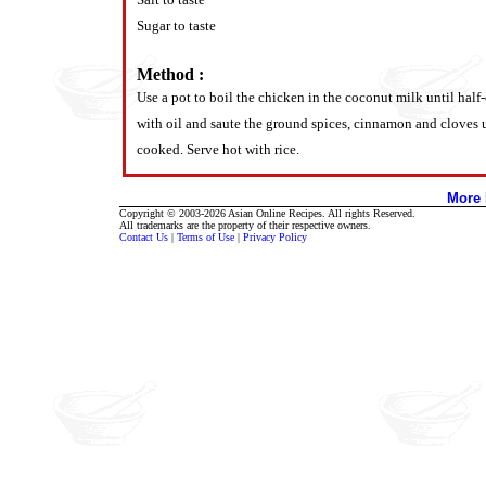
Sugar to taste
Method :
Use a pot to boil the chicken in the coconut milk until half
with oil and saute the ground spices, cinnamon and cloves u
cooked. Serve hot with rice.
More 
Copyright © 2003-2026 Asian Online Recipes. All rights Reserved.
All trademarks are the property of their respective owners.
Contact Us
|
Terms of Use
|
Privacy Policy