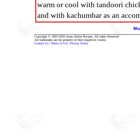
warm or cool with tandoori chic
and with kachumbar as an acco
Mor
Copyright © 2003-2026 Asian Online Recipes. All rights Reserved.
All trademarks are the property of their respective owners.
Contact Us
|
Terms of Use
|
Privacy Policy