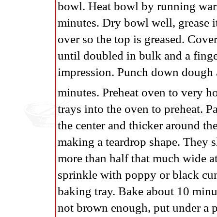
bowl. Heat bowl by running warm
minutes. Dry bowl well, grease i
over so the top is greased. Cove
until doubled in bulk and a fing
impression. Punch down dough and
minutes. Preheat oven to very ho
trays into the oven to preheat. P
the center and thicker around th
making a teardrop shape. They sh
more than half that much wide a
sprinkle with poppy or black cum
baking tray. Bake about 10 minut
not brown enough, put under a pr