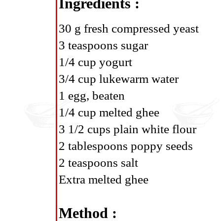
Ingredients :
30 g fresh compressed yeast
3 teaspoons sugar
1/4 cup yogurt
3/4 cup lukewarm water
1 egg, beaten
1/4 cup melted ghee
3 1/2 cups plain white flour
2 tablespoons poppy seeds
2 teaspoons salt
Extra melted ghee
Method :