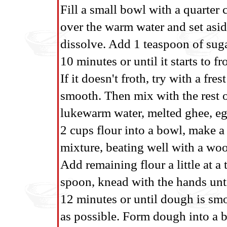
Fill a small bowl with a quarter
over the warm water and set aside
dissolve. Add 1 teaspoon of sugar
10 minutes or until it starts to fr
If it doesn't froth, try with a fres
smooth. Then mix with the rest o
lukewarm water, melted ghee, egg 
2 cups flour into a bowl, make a 
mixture, beating well with a woo
Add remaining flour a little at a 
spoon, knead with the hands unti
12 minutes or until dough is smoo
as possible. Form dough into a ba