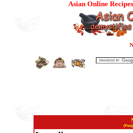
Asian Online Recipes
N
(Punj