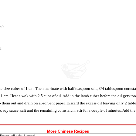
rch
l
ite-size cubes of 1 cm. Then marinate with half teaspoon salt, 3/4 tablespoon cornst
 1 cm. Heat a wok with 2.5 cups of oil. Add in the lamb cubes before the oil gets too
 them out and drain on absorbent paper. Discard the excess oil leaving only 2 table
, soy sauce, salt and the remaining cornstarch. Stir for a couple of minutes. Add the 
More Chinese Recipes
ecipes. All rights Reserved.