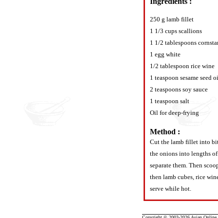
Ingredients :
250 g lamb fillet
1 1/3 cups scallions
1 1/2 tablespoons cornsta
1 egg white
1/2 tablespoon rice wine
1 teaspoon sesame seed oi
2 teaspoons soy sauce
1 teaspoon salt
Oil for deep-frying
Method :
Cut the lamb fillet into b
the onions into lengths of
separate them. Then scoop
then lamb cubes, rice wine
serve while hot.
Copyright © 2003-2026 Asian Online R