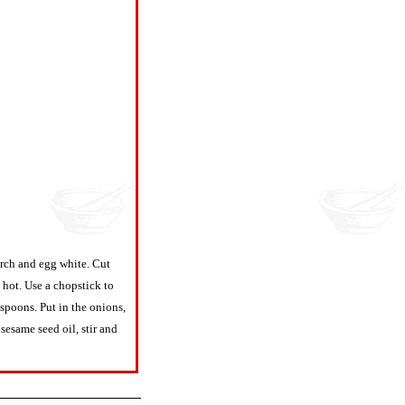
arch and egg white. Cut
 hot. Use a chopstick to
spoons. Put in the onions,
sesame seed oil, stir and