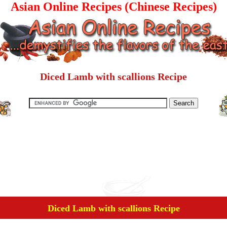
Asian Online Recipes (Chinese Recipes)
Diced Lamb with scallions Recipe
Diced Lamb with scallions Recipe