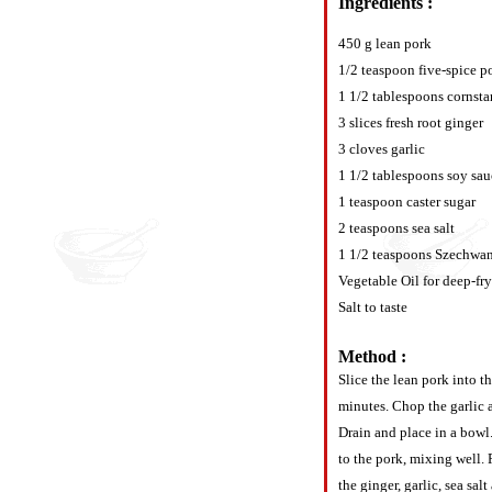
Ingredients :
450 g lean pork
1/2 teaspoon five-spice 
1 1/2 tablespoons cornsta
3 slices fresh root ginger
3 cloves garlic
1 1/2 tablespoons soy sau
1 teaspoon caster sugar
2 teaspoons sea salt
1 1/2 teaspoons Szechwa
Vegetable Oil for deep-fr
Salt to taste
Method :
Slice the lean pork into th
minutes. Chop the garlic a
Drain and place in a bowl.
to the pork, mixing well. 
the ginger, garlic, sea sa