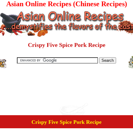
Asian Online Recipes (Chinese Recipes)
Crispy Five Spice Pork Recipe
Crispy Five Spice Pork Recipe