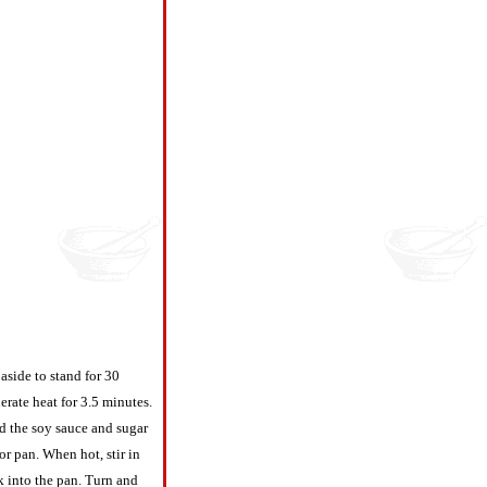
 aside to stand for 30
erate heat for 3.5 minutes.
dd the soy sauce and sugar
or pan. When hot, stir in
k into the pan. Turn and