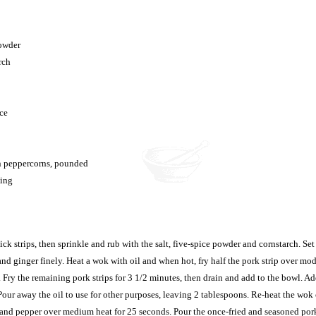
powder
rch
ce
n peppercorns, pounded
ying
ick strips, then sprinkle and rub with the salt, five-spice powder and cornstarch. Set
nd ginger finely. Heat a wok with oil and when hot, fry half the pork strip over mod
 Fry the remaining pork strips for 3 1/2 minutes, then drain and add to the bowl. A
Pour away the oil to use for other purposes, leaving 2 tablespoons. Re-heat the wok 
lt and pepper over medium heat for 25 seconds. Pour the once-fried and seasoned por