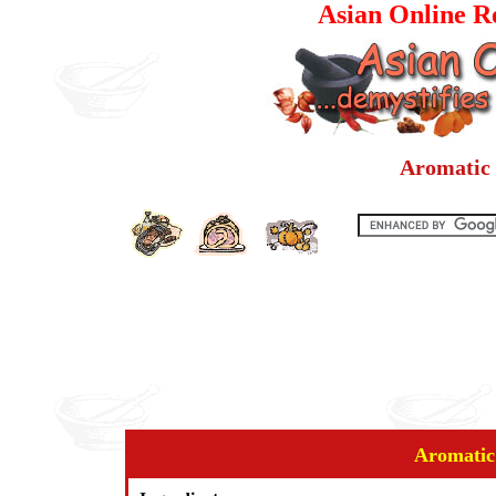
Asian Online Re
Aromatic 
Aromatic