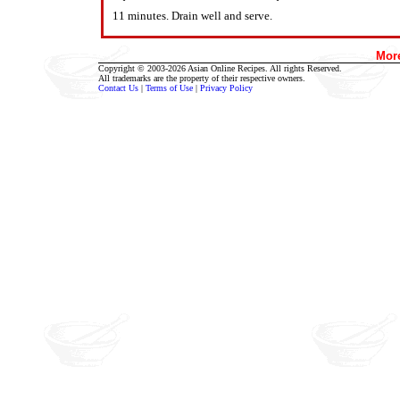
11 minutes. Drain well and serve.
Mor
Copyright © 2003-2026 Asian Online Recipes. All rights Reserved.
All trademarks are the property of their respective owners.
Contact Us
|
Terms of Use
|
Privacy Policy