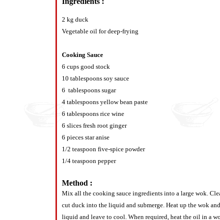
Ingredients :
2 kg duck
Vegetable oil for deep-frying
Cooking Sauce
6 cups good stock
10 tablespoons soy sauce
6 tablespoons sugar
4 tablespoons yellow bean paste
6 tablespoons rice wine
6 slices fresh root ginger
6 pieces star anise
1/2 teaspoon five-spice powder
1/4 teaspoon pepper
Method :
Mix all the cooking sauce ingredients into a large wok. Cl
cut duck into the liquid and submerge. Heat up the wok an
liquid and leave to cool. When required, heat the oil in a wo