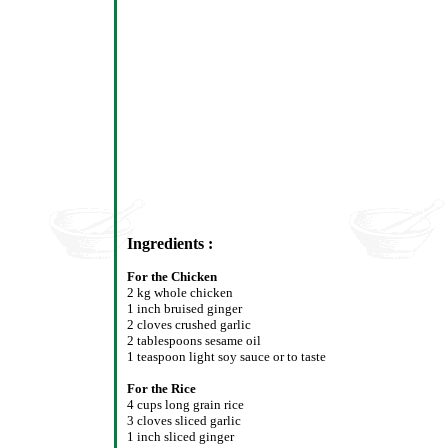
Ingredients :
For the Chicken
2 kg whole chicken
1 inch bruised ginger
2 cloves crushed garlic
2 tablespoons sesame oil
1 teaspoon light soy sauce or to taste
For the Rice
4 cups long grain rice
3 cloves sliced garlic
1 inch sliced ginger