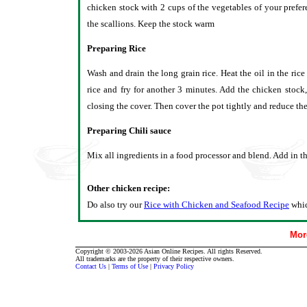
chicken stock with 2 cups of the vegetables of your prefe
the scallions. Keep the stock warm
Preparing Rice
Wash and drain the long grain rice. Heat the oil in the rice
rice and fry for another 3 minutes. Add the chicken stock
closing the cover. Then cover the pot tightly and reduce the 
Preparing Chili sauce
Mix all ingredients in a food processor and blend. Add in t
Other chicken recipe:
Do also try our
Rice with Chicken and Seafood Recipe
whic
Mor
Copyright © 2003-2026 Asian Online Recipes. All rights Reserved.
All trademarks are the property of their respective owners.
Contact Us
|
Terms of Use
|
Privacy Policy