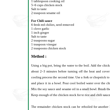
1 tablespoon cooking oil
5~6 cups chicken stock
Salt to taste
2 teaspoon sesame oil
For Chili sauce
6 fresh red chilies, seed removed
1 clove garlic
1 inch ginger
Salt to taste
2 teaspoons sugar
1 teaspoon vinegar
2 teaspoons chicken stock
Method :
Using a big pot, bring the water to the boil. Add the chick
about 2~3 minutes before turning off the heat and cover
cooling process the second time. Use a fork or chopstick to
and place it in a bowl. Pour cool boiled water over the c
Mix the soy sauce and sesame oil in a small bowl. Brush th
Keep enough of the chicken stock for te rice and chili sauce 
The remainder chicken stock can be reboiled for another 