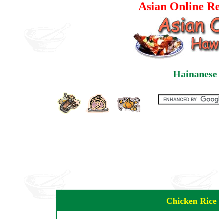
Asian Online Re
Hainanese 
Chicken Rice 