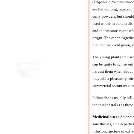
(
Trigonella foenum-grae
are flat, oblong, mustard
curry powders, but should
used whole in certain dish
and in this state is one o
origin. The other ingredie
blender the vivid green, v
The young plants are used
can be quite tough so onl
harvest them when about h
they add a pleasantly bit
commercial sprout mixture
Indian shops usually sell 
the thicker stalks as thes
Medicinal uses :
An ancien
sore throats, and in parti
infusion, tincture or extr