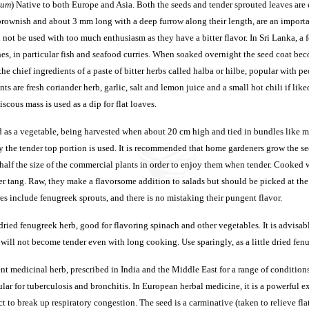
cum
) Native to both Europe and Asia. Both the seeds and tender sprouted leaves are
 brownish and about 3 mm long with a deep furrow along their length, are an impor
 not be used with too much enthusiasm as they have a bitter flavor. In Sri Lanka, a 
es, in particular fish and seafood curries. When soaked overnight the seed coat beco
f the chief ingredients of a paste of bitter herbs called halba or hilbe, popular with 
nts are fresh coriander herb, garlic, salt and lemon juice and a small hot chili if lik
iscous mass is used as a dip for flat loaves.
 as a vegetable, being harvested when about 20 cm high and tied in bundles like mi
y the tender top portion is used. It is recommended that home gardeners grow the s
alf the size of the commercial plants in order to enjoy them when tender. Cooked 
ter tang. Raw, they make a flavorsome addition to salads but should be picked at the
s include fenugreek sprouts, and there is no mistaking their pungent flavor.
dried fenugreek herb, good for flavoring spinach and other vegetables. It is advisabl
e will not become tender even with long cooking. Use sparingly, as a little dried fe
t medicinal herb, prescribed in India and the Middle East for a range of condition
cular for tuberculosis and bronchitis. In European herbal medicine, it is a powerful 
act to break up respiratory congestion. The seed is a carminative (taken to relieve f