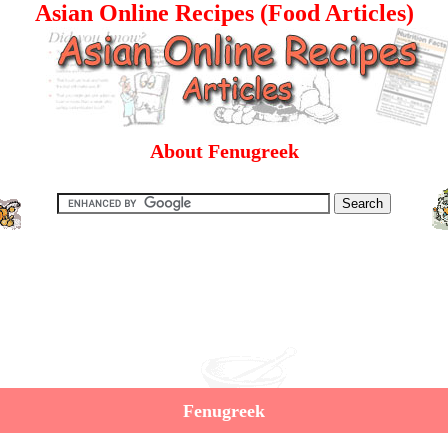
Asian Online Recipes (Food Articles)
About Fenugreek
Fenugreek