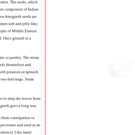
 eaten. The seeds, which
tant component of Indian
few fenugreek seeds are
mes soft and jelly-like,
people of Middle Eastern
ed. Once ground in a
nt or parsley. The stems
eeds themselves and
with potatoes or spinach
 two-leaf stage. Some
e to strip the leaves from
nugreek goes a long way.
s from constipation to
expectorant and used as an
latulence). Like many