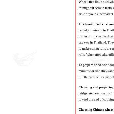
Wheat, rice flour, buckwh
throughout Asia to make a
aisle of your supermarket.
To choose dried rice noo
called
jantaboon
in Thai
dishes. Thin spaghetti can
sen mee
in Thailand. They 
to make spring rolls or su
rolls. When fried after fil
To prepare dried rice nood
minutes for rice sticks an
oil. Remove with a pair of
Choosing and preparing 
refrigerated section of Ch
toward the end of cooking
Choosing Chinese wheat