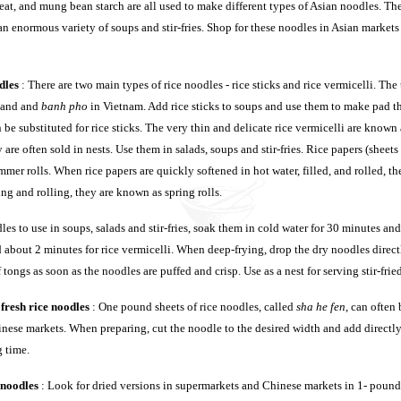
eat, and mung bean starch are all used to make different types of Asian noodles. Th
n enormous variety of soups and stir-fries. Shop for these noodles in Asian markets 
dles
: There are two main types of rice noodles - rice sticks and rice vermicelli. The th
land and
banh pho
in Vietnam. Add rice sticks to soups and use them to make pad tha
 be substituted for rice sticks. The very thin and delicate rice vermicelli are known
are often sold in nests. Use them in salads, soups and stir-fries. Rice papers (sheets
mmer rolls. When rice papers are quickly softened in hot water, filled, and rolled, t
ling and rolling, they are known as spring rolls.
les to use in soups, salads and stir-fries, soak them in cold water for 30 minutes an
d about 2 minutes for rice vermicelli. When deep-frying, drop the dry noodles direct
 tongs as soon as the noodles are puffed and crisp. Use as a nest for serving stir-fri
fresh rice noodles
: One pound sheets of rice noodles, called
sha he fen
, can often
inese markets. When preparing, cut the noodle to the desired width and add directly 
 time.
 noodles
: Look for dried versions in supermarkets and Chinese markets in 1- pound