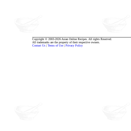
Copyright © 2003-2026 Asian Online Recipes. All rights Reserved.
All trademarks are the property of their respective owners.
Contact Us
|
Terms of Use
|
Privacy Policy