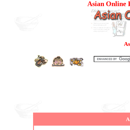
Asian Online R
As
A