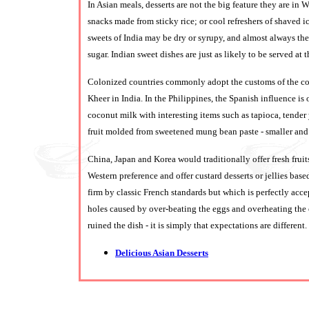
In Asian meals, desserts are not the big feature they are in
snacks made from sticky rice; or cool refreshers of shaved i
sweets of India may be dry or syrupy, and almost always the
sugar. Indian sweet dishes are just as likely to be served at t
Colonized countries commonly adopt the customs of the co
Kheer in India. In the Philippines, the Spanish influence is
coconut milk with interesting items such as tapioca, tend
fruit molded from sweetened mung bean paste - smaller and p
China, Japan and Korea would traditionally offer fresh fruit
Western preference and offer custard desserts or jellies b
firm by classic French standards but which is perfectly acce
holes caused by over-beating the eggs and overheating the o
ruined the dish - it is simply that expectations are different.
Delicious Asian Desserts