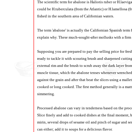
The scientific term for abalone is Haliotis ruber or H.laeviga
could be H.tuberculata (from the Atlantic) or H.lamellosa (f
fished in the southern area of Californian waters.
The term 'abalone' is actually the Californian Spanish term for
explain why. These much-sought-after mollusks with a firm s
Supposing you are prepared to pay the selling price for fresh
ready to tackle it with scouring brush and sharpened cutting 
external rim and the brush to scrub away the dark layer from 
muscle tissue, which the abalone tenses whenever wrenched fro
against the grain and after that beat the slices using a mall
cooked or long cooked. The first method generally is a matt
simmering.
Processed abalone can vary in tenderness based on the proces
Slice finely and add to cooked dishes at the final moment, b
mirin, several drops of sesame oil and pinch of sugar and se
can either; add it to soups for a delicious flavor.