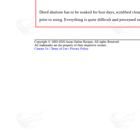
Dried abalone has to be soaked for four days, scrubbed clea
prior to using. Everything is quite difficult and processed o
Copyright © 2003-2026 Asian Online Recipes. All rights Reserved.
All trademarks are the property of their respective owners.
Contact Us
|
Terms of Use
|
Privacy Policy