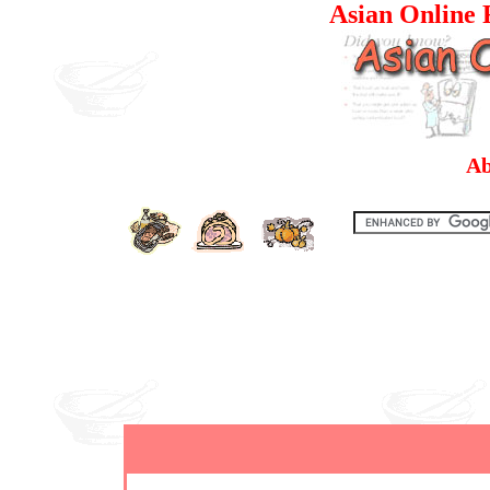
Asian Online R
Ab