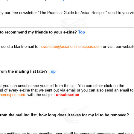
arly our free newsletter "The Practical Guide for Asian Recipes" send to you vi
e to recommend my friends to your e-zine?
Top
r send a blank email to
newsletter@asianonlinerecipes.com
or visit our websit
om the mailing list later?
Top
t you can unsubscribe yourself from the list. You can either click on the
nd of every e-zine that we sent out via email or you can also send an email to
inerecipes.com
with the subject
unsubscribe
.
from the mailing list, how long does it takes for my id to be removed?
ur notification to unsubscribe, your id will be removed immediately and you