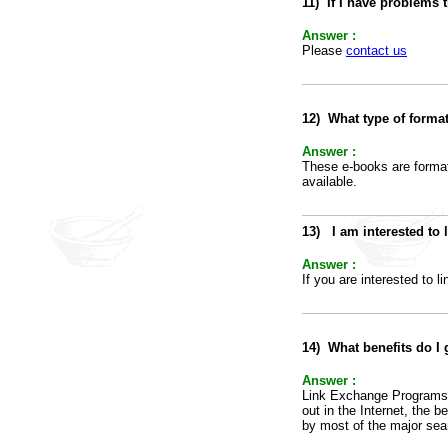
11)
If I have problems 
Answer :
Please
contact us
12)
What type of forma
Answer :
These e-books are format
available.
13)
I am interested to 
Answer :
If you are interested to l
14)
What benefits do I
Answer :
Link Exchange Programs a
out in the Internet, the 
by most of the major sear