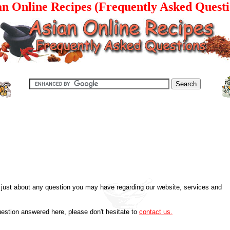
an Online Recipes (Frequently Asked Questi
just about any question you may have regarding our website, services and
uestion answered here, please don't hesitate to
contact us.