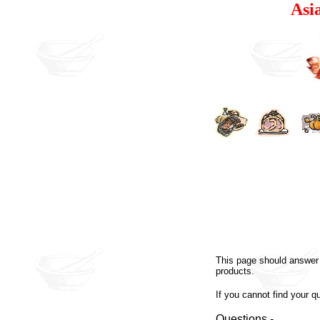
Asi
This page should answer 
products.
If you cannot find your q
Questions -