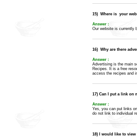
15)
Where is your webs
Answer :
Our website is currently
16)
Why are there adve
Answer :
Advertising is the main s
Recipes. It is a free res
access the recipes and in
17
)
Can I put a link on
Answer :
Yes, you can put links o
do not link to individual
18)
I would like to view