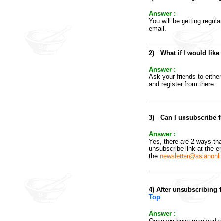
Answer :
You will be getting regul
email.
2
)
What if I would lik
Answer :
Ask your friends to eithe
and register from there.
3
)
Can I unsubscribe fr
Answer :
Yes, there are 2 ways tha
unsubscribe link at the e
the
newsletter@asianonl
4
)
After unsubscribing 
Top
Answer :
Once we have received yo