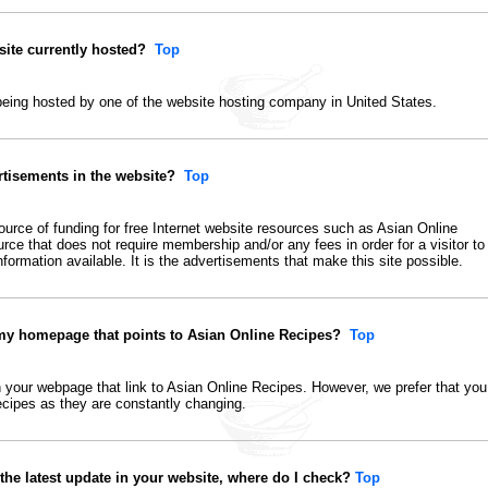
ite currently hosted?
Top
 being hosted by one of the website hosting company in United States.
rtisements in the website?
Top
ource of funding for free Internet website resources
such as Asian Online
ource that does not require membership and/or any fees in order for a visitor to
formation available. It is the advertisements that make this site possible.
 my homepage that points to Asian Online Recipes?
Top
n your webpage that link to Asian Online Recipes. However, we prefer that you
 recipes as they are constantly changing.
 the latest update in your website, where do I check?
Top