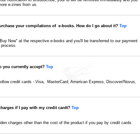
more e-zines from us.
purchase your compilations of e-books. How do I go about it?
Top
"Buy Now" at the respective e-books and you'll be transferred to our payment
 process.
o you currently accept?
Top
follow credit cards - Visa, MasterCard, American Express, Discover/Novus,
charges if I pay with my credit cardt?
Top
dden charges other than the cost of the product if you pay by credit cards.