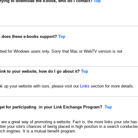
trying to download the e-book, who do I contact?
Top
t does these e-books support?
Top
ted for Windows users only. Sorry that Mac or WebTV version is not
link to your website, how do I go about it?
Top
ink up your website with ours, please visit our
Links
section for more details.
 get for participating in your Link Exchange Program?
Top
re a great way of promoting a website. Fact is, the more links your site has
better your site's chances of being placed in high position in a search conducte
ch engines. It is a mutual benefit program.