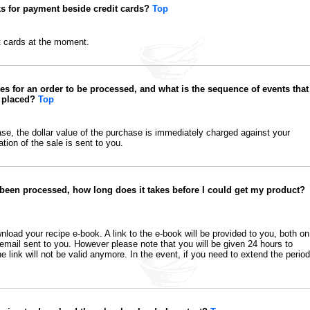
s for payment beside credit cards?
Top
t cards at the moment.
es for an order to be processed, and what is the sequence of events that
s placed?
Top
, the dollar value of the purchase is immediately charged against your
tion of the sale is sent to you.
 been processed, how long does it takes before I could get my product?
oad your recipe e-book. A link to the e-book will be provided to you, both on
email sent to you. However please note that you will be given 24 hours to
e link will not be valid anymore. In the event, if you need to extend the period