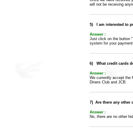
will not be receiving any
5
)
I am interested to 
Answer :
Just click on the button 
system for your payment
6
)
What credit cards d
Answer :
We currently accept the 
Diners Club and JCB.
7
)
Are there any other 
Answer :
No, there are no other hi