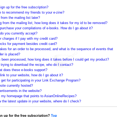
sign up for the free subscription?
ke to recommend my friends to your e-zine?
from the mailing list later?
g from the mailing list, how long does it takes for my id to be removed?
 purchase your compilations of e-books. How do I go about it?
 do you currently accept?
r charges if I pay with my credit card?
cks for payment besides credit card?
akes for an order to be processed, and what is the sequence of events that
der is placed?
s been processed, how long does it takes before I could get my product?
 trying to download the recipe, who do I contact?
at does these e-books support?
 link to your website, how do I go about it?
 get for participating in your Link Exchange Program?
site currently hosted?
ertisements in the website?
on my homepage that points to AsianOnlineRecipes?
ew the latest update in your website, where do I check?
ign up for the free subscription?
Top