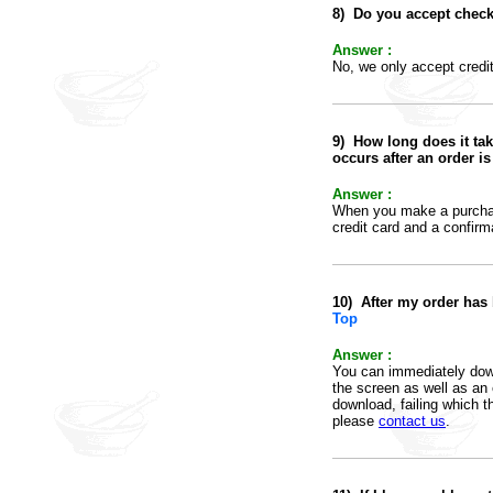
8
)
Do you accept check
Answer :
No, we only accept credi
9
)
How long does it tak
occurs after an order i
Answer :
When you make a purchase
credit card and a confirma
10)
After my order has
Top
Answer :
You can immediately downl
the screen as well as an 
download, failing which th
please
contact us
.