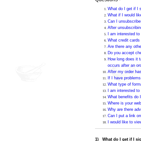
What do I get if I 
What if I would li
Can I unsubscribe 
After unsubscribin
I am interested to
What credit cards
Are there any othe
Do you accept che
How long does it t
occurs after an or
After my order ha
If I have problems
What type of form
I am interested to
What benefits do I
Where is your web
Why are there adv
Can I put a link 
I would like to vi
1
)
What do I get if I s