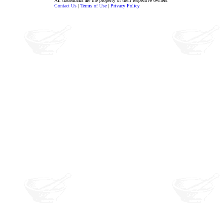
All trademarks are the property of their respective owners.
Contact Us
|
Terms of Use
|
Privacy Policy