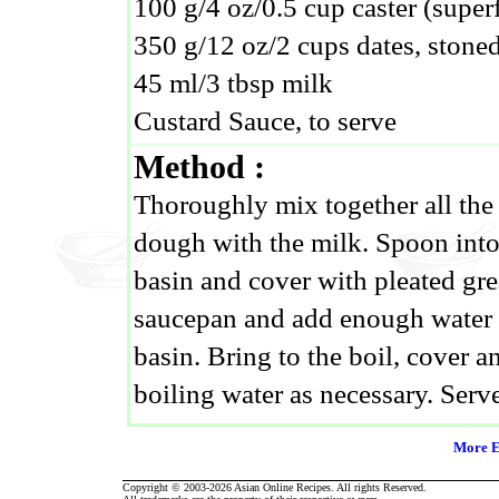
100 g/4 oz/0.5 cup caster (super
350 g/12 oz/2 cups dates, stone
45 ml/3 tbsp milk
Custard Sauce, to serve
Method :
Thoroughly mix together all the 
dough with the milk. Spoon into
basin and cover with pleated gre
saucepan and add enough water t
basin. Bring to the boil, cover a
boiling water as necessary. Serv
More E
Copyright © 2003-2026 Asian Online Recipes. All rights Reserved.