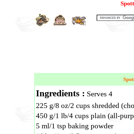
Spot
Spot
Ingredients :
Serves 4
225 g/8 oz/2 cups shredded (ch
450 g/1 lb/4 cups plain (all-purp
5 ml/1 tsp baking powder